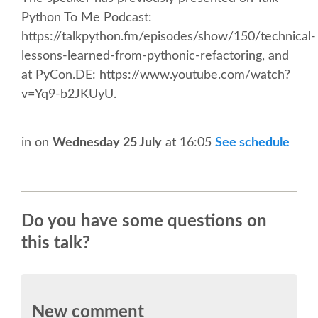
CONFERENCE VENUE
Python To Me Podcast:
https://talkpython.fm/episodes/show/150/technical-
WORKSHOPS & SPRINTS VENUE
lessons-learned-from-pythonic-refactoring, and
at PyCon.DE: https://www.youtube.com/watch?
v=Yq9-b2JKUyU.
COME TO EDINBURGH
ACCOMMODATION
in
on
Wednesday 25 July
at 16:05
See schedule
VISA
Do you have some questions on
WHERE TO EAT AND DRINK
this talk?
MOVING AROUND IN EDINBURGH
SPONSOR
New comment