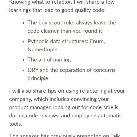
SPEAKER
Knowing what to refactor, I will share a few
learnings that lead to good quality code:
SPEAKER LIST
The boy scout rule: always leave the
code cleaner than you found it
KEYNOTES
Pythonic data structures: Enum,
Namedtuple
CALL FOR PROPOSALS
The art of naming
DRY and the separation of concerns
TALK VOTING
principle
SPEAKER RELEASE AGREEMENT
I will also share tips on using refactoring at your
company, which includes convincing your
TIPS FOR SPEAKERS
product manager, looking out for code smells
during code reviews, and employing automatic
tools.
LOCATION
The speaker has previously presented on Talk