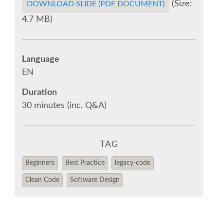
(Size:
EUROPYTHON 2018 PRE-LAUNCH
DOWNLOAD SLIDE (PDF DOCUMENT)
4.7 MB)
EUROPYTHON 2017
Language
EUROPYTHON 2016
EN
EUROPYTHON 2015
Duration
30 minutes (inc. Q&A)
FAQ
TAG
Log in
Beginners
Best Practice
legacy-code
Sign up
Clean Code
Software Design