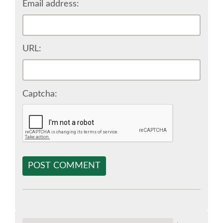
Email address:
EUROPYTHON VIDEOS
URL:
EUROPYTHON PHOTOS
CODE OF CONDUCT
Captcha:
EUROPYTHON 2018 TEAM
HELP ORGANIZE EUROPYTHON
POST COMMENT
EUROPYTHON SOCIETY
EUROPYTHON CONFERENCE SERIES