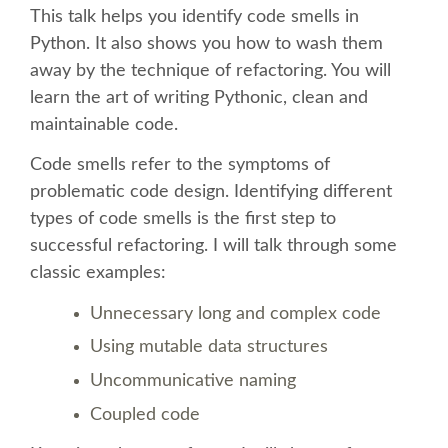
This talk helps you identify code smells in
Python. It also shows you how to wash them
SCHEDULE
away by the technique of refactoring. You will
learn the art of writing Pythonic, clean and
SCHEDULE (LIST VIEW)
maintainable code.
CONFERENCE APP
Code smells refer to the symptoms of
problematic code design. Identifying different
SESSION LIST
types of code smells is the first step to
successful refactoring. I will talk through some
classic examples:
SPRINTS
Unnecessary long and complex code
BEGINNERS' DAY
Using mutable data structures
Uncommunicative naming
WOMEN'S DJANGO WORKSHOP
Coupled code