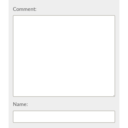
Comment:
SPONSOR EUROPYTHON
SPONSOR BROCHURE
SPONSOR PACKAGES
SPONSOR OPTIONS
INFORMATION FOR SPONSORS
JOB-BOARD
Name:
EUROPYTHON
SOCIAL MEDIA