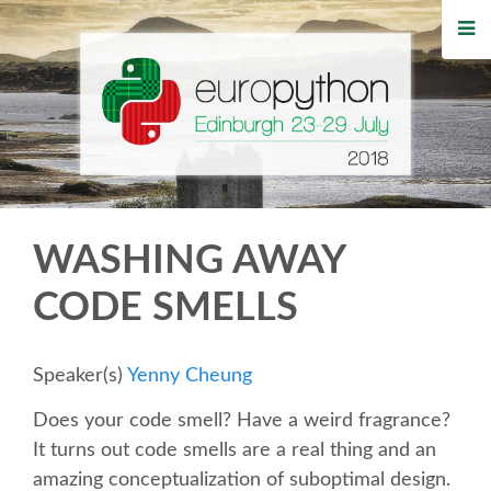
HOME
REGISTRATION
BUY TICKETS
VOLUNTEERS
WASHING AWAY
FINANCIAL AID
CODE SMELLS
TIPS FOR ATTENDEES
Speaker(s)
Yenny Cheung
WHO'S COMING
Does your code smell? Have a weird fragrance?
It turns out code smells are a real thing and an
EVENTS
amazing conceptualization of suboptimal design.