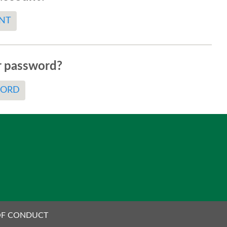
NT
r password?
WORD
OF CONDUCT