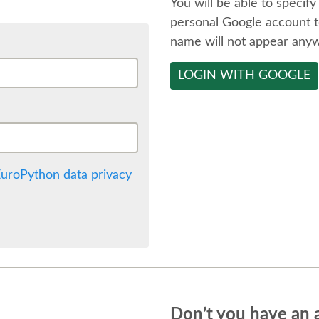
You will be able to specify
personal Google account t
name will not appear any
LOGIN WITH GOOGLE
uroPython data privacy
Don’t you have an 