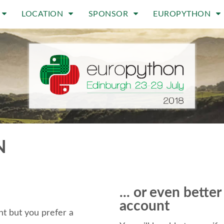
LOCATION
SPONSOR
EUROPYTHON
N
... or even bette
account
t but you prefer a