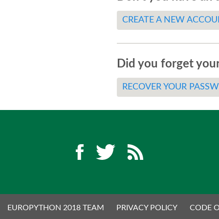
CREATE A NEW ACCOU
Did you forget you
RECOVER YOUR PASS
EUROPYTHON 2018 TEAM
PRIVACY POLICY
CODE 