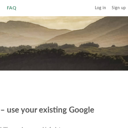
FAQ
Log in
Sign up
r – use your existing Google