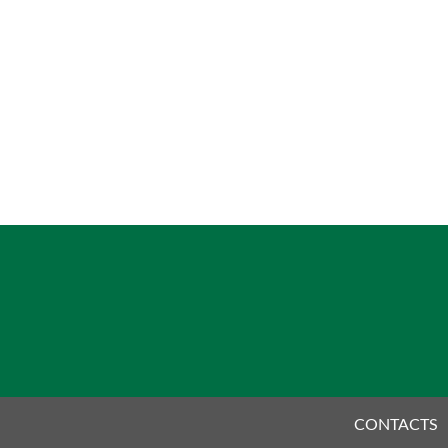
CONTACTS