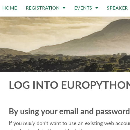
HOME
REGISTRATION
EVENTS
SPEAKER
LOG INTO EUROPYTHO
By using your email and password
If you
really
don’t want to use an existing web accoun