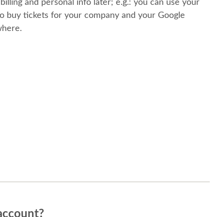
 billing and personal info later; e.g.: you can use your
o buy tickets for your company and your Google
where.
account?