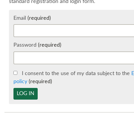
standard registration and login form.
Email
(required)
Password
(required)
I consent to the use of my data subject to the
E
policy
(required)
LOG IN