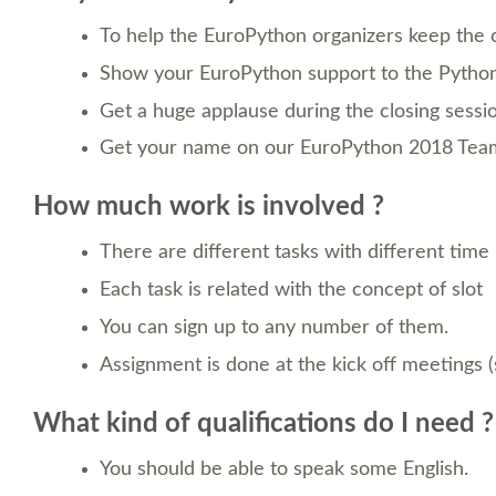
To help the EuroPython organizers keep the 
Show your EuroPython support to the Python
Get a huge applause during the closing sessi
Get your name on our EuroPython 2018 Team 
How much work is involved ?
There are different tasks with different time
Each task is related with the concept of slot
You can sign up to any number of them.
Assignment is done at the kick off meetings 
What kind of qualifications do I need ?
You should be able to speak some English.