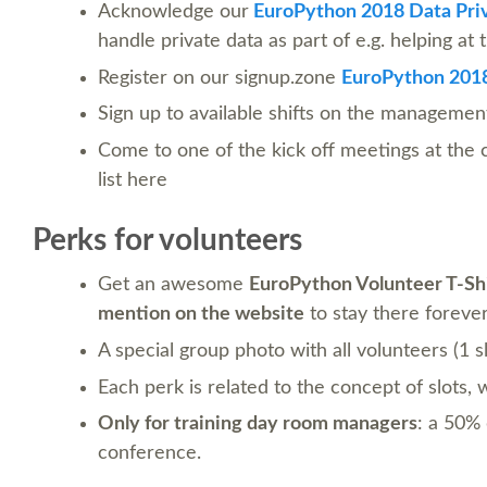
Acknowledge our
EuroPython 2018 Data Priv
handle private data as part of e.g. helping at
Register on our signup.zone
EuroPython 2018
Sign up to available shifts on the management
Come to one of the kick off meetings at the
list here
Perks for volunteers
Get an awesome
EuroPython Volunteer T-Sh
mention on the website
to stay there forever :
A special group photo with all volunteers (1 s
Each perk is related to the concept of slots,
Only for training day room managers
: a 50% 
conference.