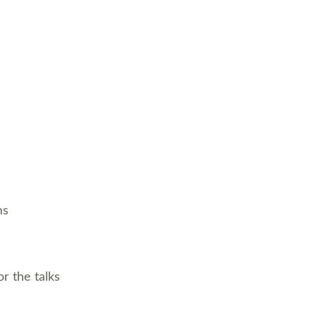
ms
r the talks