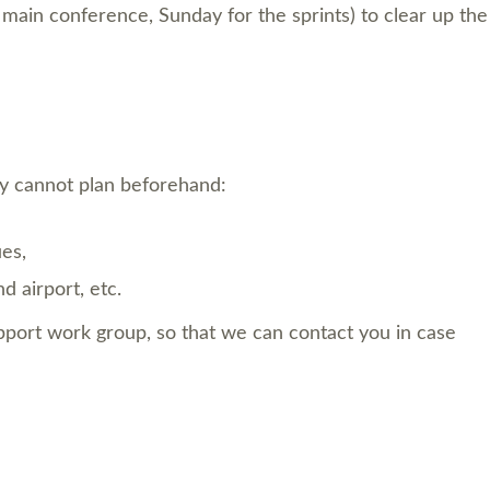
e main conference, Sunday for the sprints) to clear up the
y cannot plan beforehand:
es,
 airport, etc.
upport work group, so that we can contact you in case