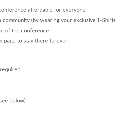
conference affordable for everyone
 community (by wearing your exclusive T-Shirt)
on of the conference
page to stay there forever.
 required
(see below)