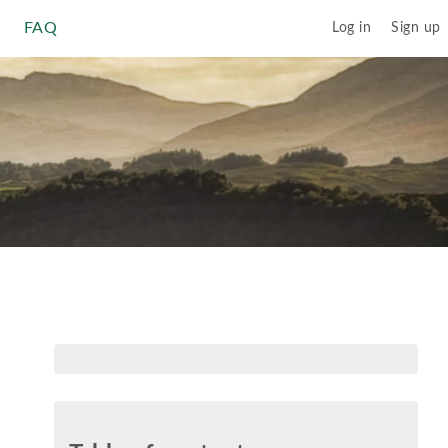
FAQ
Log in
Sign up