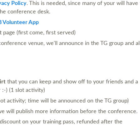
acy Policy
. This is needed, since many of your will have 
 the conference desk.
 Volunteer App
 page (first come, first served)
 conference venue, we'll announce in the TG group and a
irt
that you can keep and show off to your friends and a
-) (1 slot activity)
lot activity; time will be announced on the TG group)
 we will publish more information before the conference.
discount on your training pass, refunded after the