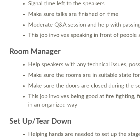
Signal time left to the speakers
Make sure talks are finished on time
Moderate Q&A session and help with passin
This job involves speaking in front of peopl
Room Manager
Help speakers with any technical issues, poss
Make sure the rooms are in suitable state for 
Make sure the doors are closed during the s
This job involves being good at fire fighting, 
in an organized way
Set Up/Tear Down
Helping hands are needed to set up the stag