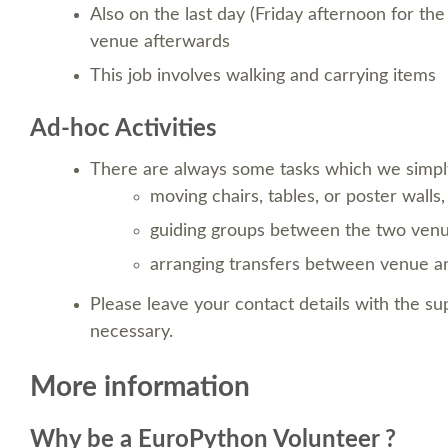
Also on the last day (Friday afternoon for th
venue afterwards
This job involves walking and carrying items
Ad-hoc Activities
There are always some tasks which we simpl
moving chairs, tables, or poster walls,
guiding groups between the two venu
arranging transfers between venue and
Please leave your contact details with the s
necessary.
More information
Why be a EuroPython Volunteer ?