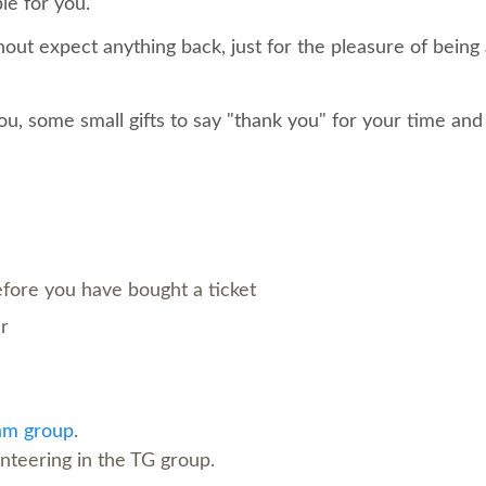
le for you.
out expect anything back, just for the pleasure of being
ou, some small gifts to say "thank you" for your time and
before you have bought a ticket
er
am group
.
unteering in the TG group.