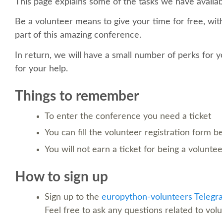
This page explains some of the tasks we have availab
Be a volunteer means to give your time for free, with
part of this amazing conference.
In return, we will have a small number of perks for y
for your help.
Things to remember
To enter the conference you need a ticket
You can fill the volunteer registration form 
You will not earn a ticket for being a volunte
How to sign up
Sign up to the
europython-volunteers Telegr
Feel free to ask any questions related to vol