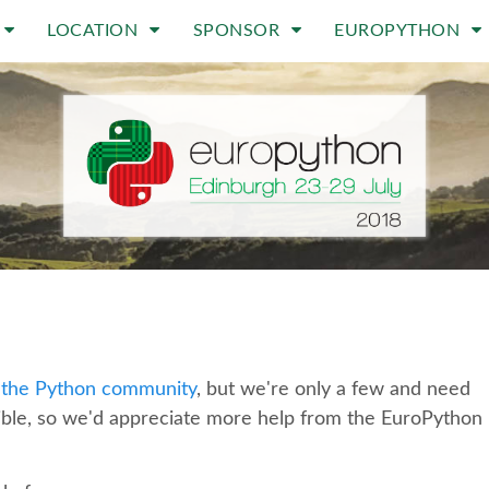
LOCATION
SPONSOR
EUROPYTHON
 the Python community
, but we're only a few and need
ible, so we'd appreciate more help from the EuroPython