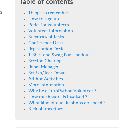
Table of contents
 a
Things to remember
How to sign up
Perks for volunteers
Volunteer Information
Summary of tasks
Conference Desk
Registration Desk
T-Shirt and Swag Bag Handout
Session Chairing
Room Manager
Set Up/Tear Down
Ad-hoc Activities
More information
Why be a EuroPython Volunteer ?
How much work is involved ?
What kind of qualifications do I need ?
Kick off meetings