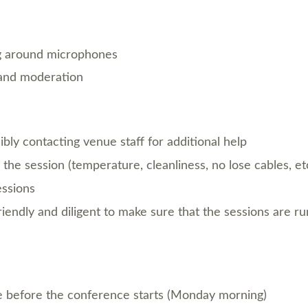
g around microphones
e and moderation
ibly contacting venue staff for additional help
the session (temperature, cleanliness, no lose cables, etc
essions
friendly and diligent to make sure that the sessions are ru
e before the conference starts (Monday morning)