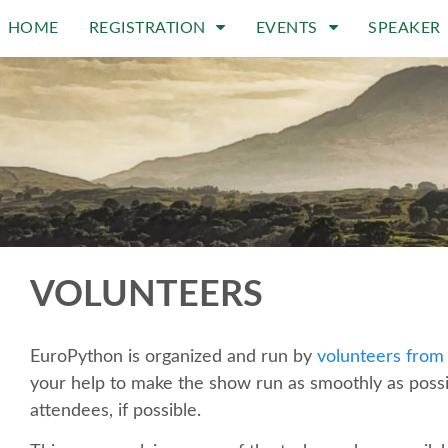
HOME
REGISTRATION
EVENTS
SPEAKER
VOLUNTEERS
EuroPython is organized and run by
volunteers from
your help to make the show run as smoothly as poss
attendees, if possible.