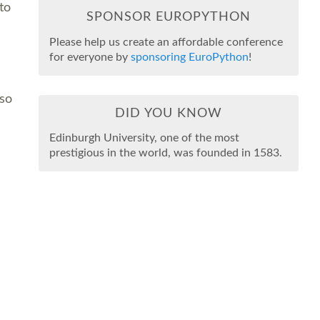
to
SPONSOR EUROPYTHON
Please help us create an affordable conference
for everyone by
sponsoring EuroPython
!
lso
DID YOU KNOW
Edinburgh University, one of the most
prestigious in the world, was founded in 1583.