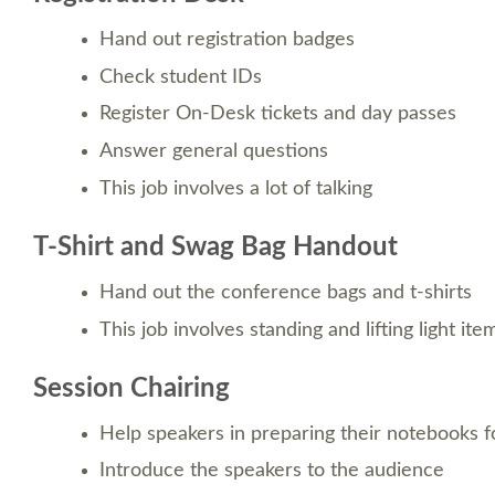
Hand out registration badges
Check student IDs
Register On-Desk tickets and day passes
Answer general questions
This job involves a lot of talking
T-Shirt and Swag Bag Handout
Hand out the conference bags and t-shirts
This job involves standing and lifting light ite
Session Chairing
Help speakers in preparing their notebooks fo
Introduce the speakers to the audience