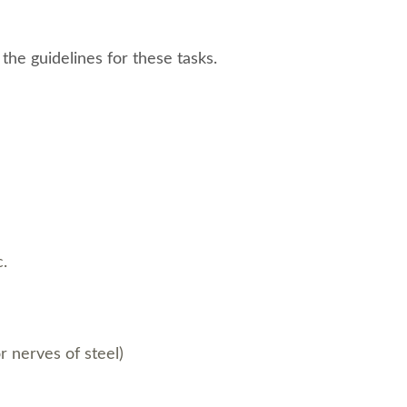
the guidelines for these tasks.
c.
or nerves of steel)