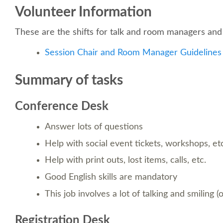
Volunteer Information
These are the shifts for talk and room managers and 
Session Chair and Room Manager Guidelines
Summary of tasks
Conference Desk
Answer lots of questions
Help with social event tickets, workshops, et
Help with print outs, lost items, calls, etc.
Good English skills are mandatory
This job involves a lot of talking and smiling (
Registration Desk