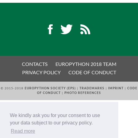
EUROPYTHON 2018 PRE-LAUNCH
EUROPYTHON 2017
EUROPYTHON 2016
EUROPYTHON 2015
CONTACTS
EUROPYTHON 2018 TEAM
PRIVACY POLICY
CODE OF CONDUCT
FAQ
© 2015-2018
EUROPYTHON SOCIETY (EPS)
|
TRADEMARKS
|
IMPRINT
|
CODE
Log in
OF CONDUCT
|
PHOTO REFERENCES
Sign up
We kindly ask you for your consent to use
your data subject to our privacy policy.
Read more