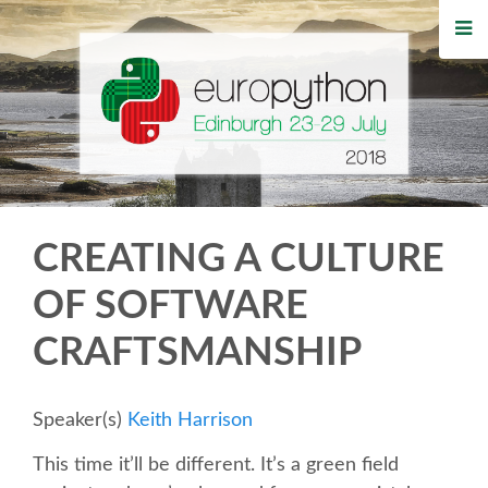
HOME
REGISTRATION
BUY TICKETS
VOLUNTEERS
CREATING A CULTURE
FINANCIAL AID
OF SOFTWARE
CRAFTSMANSHIP
TIPS FOR ATTENDEES
WHO'S COMING
Speaker(s)
Keith Harrison
This time it’ll be different. It’s a green field
EVENTS