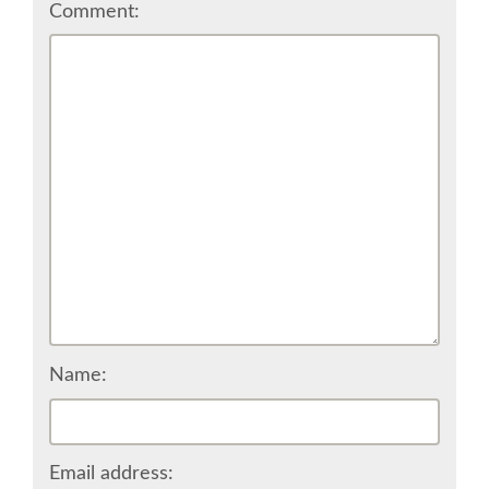
Comment:
CONFERENCE VENUE
WORKSHOPS & SPRINTS VENUE
COME TO EDINBURGH
ACCOMMODATION
VISA
WHERE TO EAT AND DRINK
Name:
MOVING AROUND IN EDINBURGH
SPONSOR
Email address: