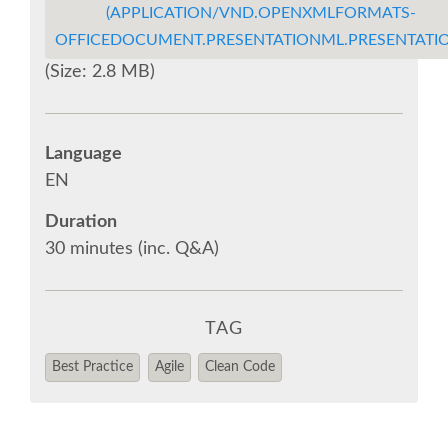
(APPLICATION/VND.OPENXMLFORMATS-
OFFICEDOCUMENT.PRESENTATIONML.PRESENTATIO
EUROPYTHON VIDEOS
(Size: 2.8 MB)
EUROPYTHON PHOTOS
Language
CODE OF CONDUCT
EN
Duration
EUROPYTHON 2018 TEAM
30 minutes (inc. Q&A)
HELP ORGANIZE EUROPYTHON
TAG
EUROPYTHON SOCIETY
Best Practice
Agile
Clean Code
EUROPYTHON CONFERENCE SERIES