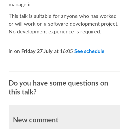
SPEAKER
manage it.
This talk is suitable for anyone who has worked
SPEAKER LIST
or will work on a software development project.
No development experience is required.
KEYNOTES
CALL FOR PROPOSALS
in
on
Friday 27 July
at 16:05
See schedule
TALK VOTING
Do you have some questions on
SPEAKER RELEASE AGREEMENT
this talk?
TIPS FOR SPEAKERS
LOCATION
New comment