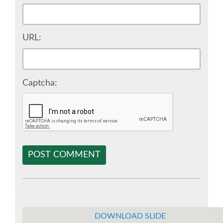
SPONSOR EUROPYTHON
URL:
SPONSOR BROCHURE
SPONSOR PACKAGES
Captcha:
SPONSOR OPTIONS
INFORMATION FOR SPONSORS
POST COMMENT
JOB-BOARD
EUROPYTHON
DOWNLOAD SLIDE
SOCIAL MEDIA