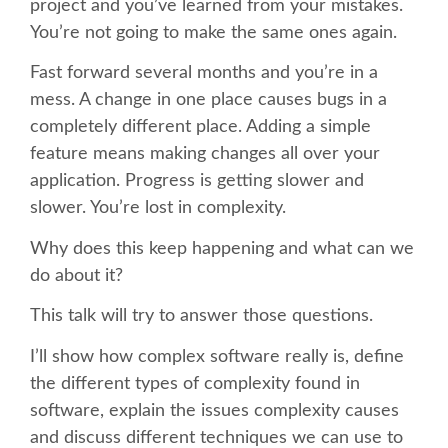
project and you’ve learned from your mistakes.
You’re not going to make the same ones again.
SCHEDULE
Fast forward several months and you’re in a
mess. A change in one place causes bugs in a
SCHEDULE (LIST VIEW)
completely different place. Adding a simple
feature means making changes all over your
CONFERENCE APP
application. Progress is getting slower and
slower. You’re lost in complexity.
SESSION LIST
Why does this keep happening and what can we
do about it?
SPRINTS
This talk will try to answer those questions.
BEGINNERS' DAY
I’ll show how complex software really is, define
the different types of complexity found in
WOMEN'S DJANGO WORKSHOP
software, explain the issues complexity causes
and discuss different techniques we can use to