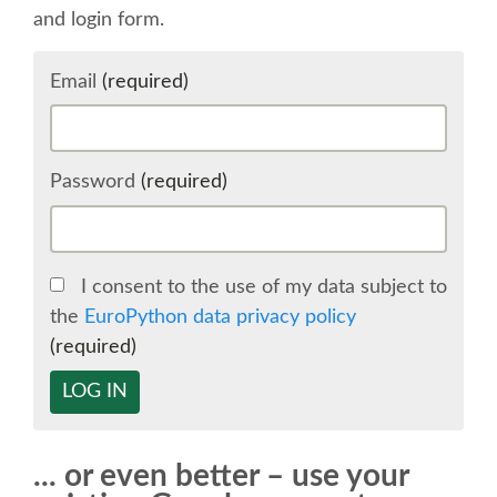
and login form.
SCHEDULE
Email
(required)
SCHEDULE (LIST VIEW)
CONFERENCE APP
Password
(required)
SESSION LIST
I consent to the use of my data subject to
SPRINTS
the
EuroPython data privacy policy
(required)
BEGINNERS' DAY
LOG IN
WOMEN'S DJANGO WORKSHOP
... or even better – use your