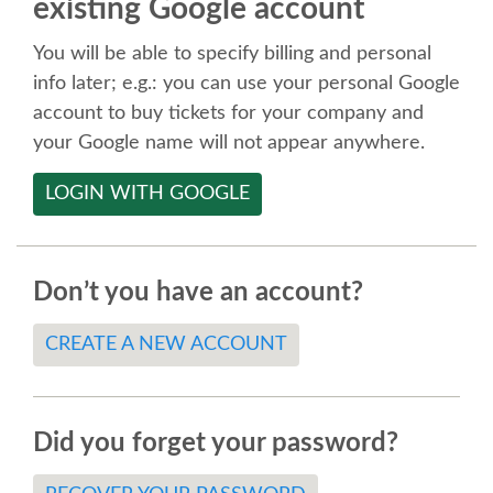
existing Google account
SPEAKER
You will be able to specify billing and personal
SPEAKER LIST
info later; e.g.: you can use your personal Google
account to buy tickets for your company and
KEYNOTES
your Google name will not appear anywhere.
LOGIN WITH GOOGLE
CALL FOR PROPOSALS
TALK VOTING
Don’t you have an account?
SPEAKER RELEASE AGREEMENT
CREATE A NEW ACCOUNT
TIPS FOR SPEAKERS
Did you forget your password?
LOCATION