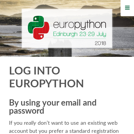
HOME
REGISTRATION
BUY TICKETS
VOLUNTEERS
LOG INTO
FINANCIAL AID
EUROPYTHON
TIPS FOR ATTENDEES
By using your email and
password
WHO'S COMING
If you
really
don’t want to use an existing web
EVENTS
account but you prefer a standard registration