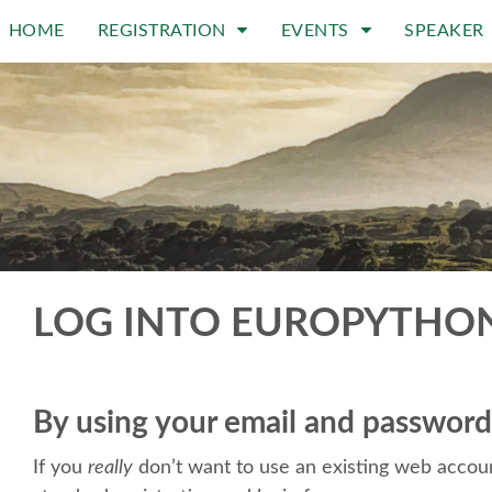
HOME
REGISTRATION
EVENTS
SPEAKER
LOG INTO EUROPYTHO
By using your email and password
If you
really
don’t want to use an existing web accoun