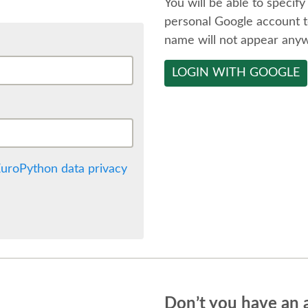
You will be able to specify
personal Google account t
name will not appear any
LOGIN WITH GOOGLE
uroPython data privacy
Don’t you have an 