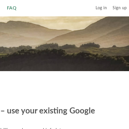
FAQ
Log in
Sign up
r – use your existing Google