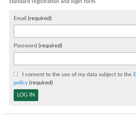
standard registration and login form.
Email
(required)
Password
(required)
I consent to the use of my data subject to the
E
policy
(required)
LOG IN