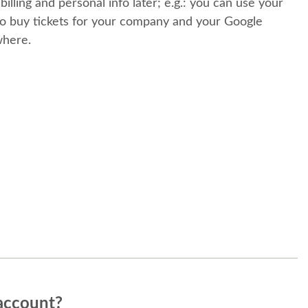
 billing and personal info later; e.g.: you can use your
o buy tickets for your company and your Google
where.
account?