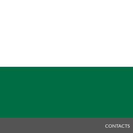
CONTACTS