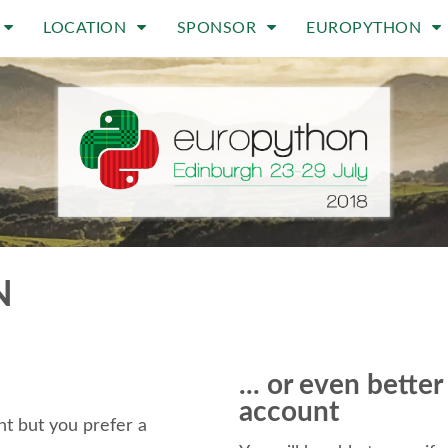
LOCATION
SPONSOR
EUROPYTHON
N
... or even bette
account
t but you prefer a