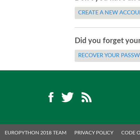
CREATE A NEW ACCOU
Did you forget you
RECOVER YOUR PASS
EUROPYTHON 2018 TEAM
PRIVACY POLICY
CODE 