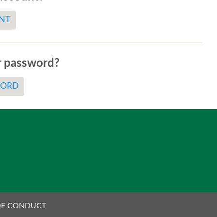
NT
r password?
WORD
OF CONDUCT