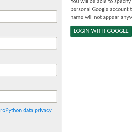
You will be able to specify
personal Google account t
name will not appear any
LOGIN WITH GOOGLE
roPython data privacy