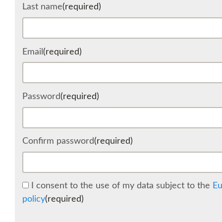
Last name
(required)
Email
(required)
Password
(required)
Confirm password
(required)
I consent to the use of my data subject to the
Eu
policy
(required)