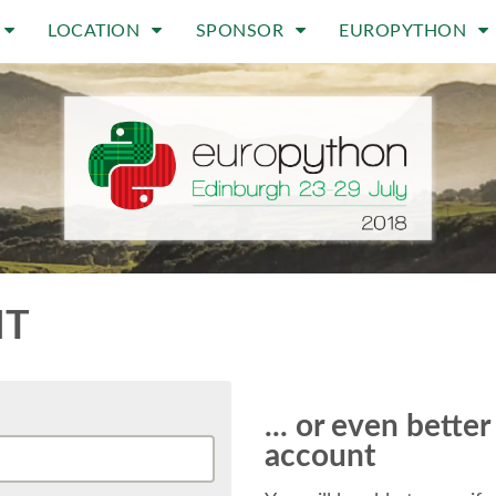
LOCATION
SPONSOR
EUROPYTHON
NT
... or even bette
account