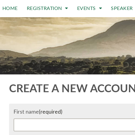
HOME
REGISTRATION
EVENTS
SPEAKER
CREATE A NEW ACCOU
First name
(required)