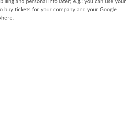
 billing and personal info later; e.g.: you can use your
o buy tickets for your company and your Google
where.