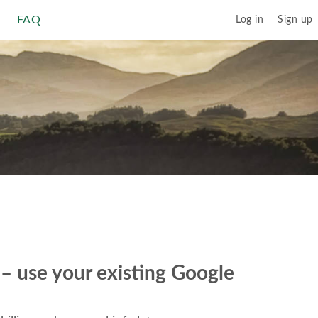
FAQ
Log in
Sign up
r – use your existing Google