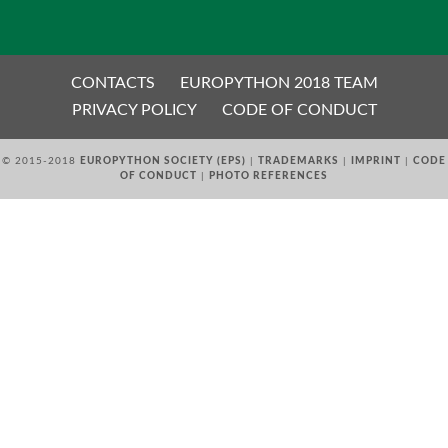
EUROPYTHON VIDEOS
CONTACTS
EUROPYTHON 2018 TEAM
EUROPYTHON PHOTOS
PRIVACY POLICY
CODE OF CONDUCT
© 2015-2018
EUROPYTHON SOCIETY (EPS)
|
TRADEMARKS
|
IMPRINT
|
CODE
CODE OF CONDUCT
OF CONDUCT
|
PHOTO REFERENCES
EUROPYTHON 2018 TEAM
HELP ORGANIZE EUROPYTHON
EUROPYTHON SOCIETY
EUROPYTHON CONFERENCE SERIES