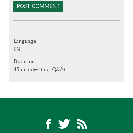
POST COMMENT
SPONSOR EUROPYTHON
SPONSOR BROCHURE
Language
SPONSOR PACKAGES
EN
Duration
SPONSOR OPTIONS
45 minutes (inc. Q&A)
INFORMATION FOR SPONSORS
JOB-BOARD
EUROPYTHON
SOCIAL MEDIA