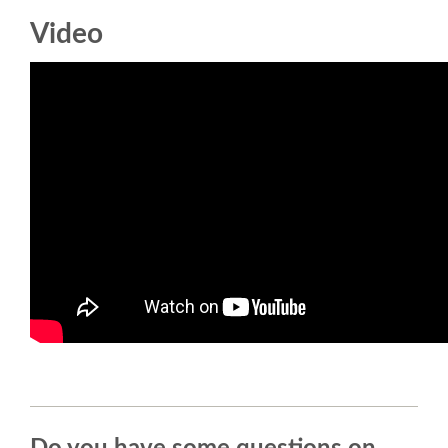
Video
SCHEDULE
SCHEDULE (LIST VIEW)
CONFERENCE APP
SESSION LIST
SPRINTS
BEGINNERS' DAY
WOMEN'S DJANGO WORKSHOP