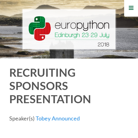
HOME
REGISTRATION
BUY TICKETS
VOLUNTEERS
RECRUITING
FINANCIAL AID
SPONSORS
PRESENTATION
TIPS FOR ATTENDEES
WHO'S COMING
Speaker(s)
Tobey Announced
EVENTS