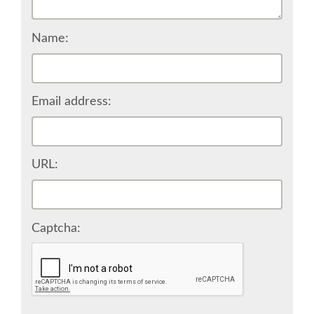
CONFERENCE VENUE
Name:
WORKSHOPS & SPRINTS VENUE
COME TO EDINBURGH
Email address:
ACCOMMODATION
URL:
VISA
WHERE TO EAT AND DRINK
Captcha:
MOVING AROUND IN EDINBURGH
SPONSOR