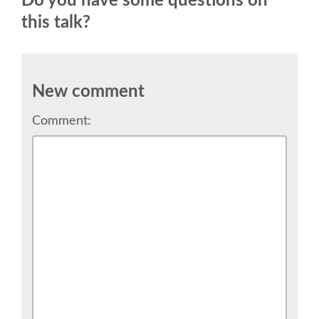
Do you have some questions on
SPEAKER
this talk?
SPEAKER LIST
KEYNOTES
New comment
Comment:
CALL FOR PROPOSALS
TALK VOTING
SPEAKER RELEASE AGREEMENT
TIPS FOR SPEAKERS
LOCATION