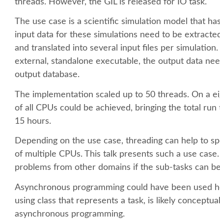
threads. However, the GIL is released for IO task.
The use case is a scientific simulation model that ha
input data for these simulations need to be extrac
and translated into several input files per simulation.
external, standalone executable, the output data ne
output database.
The implementation scaled up to 50 threads. On a 
of all CPUs could be achieved, bringing the total r
15 hours.
Depending on the use case, threading can help to 
of multiple CPUs. This talk presents such a use case
problems from other domains if the sub-tasks can be 
Asynchronous programming could have been used he
using class that represents a task, is likely concept
asynchronous programming.