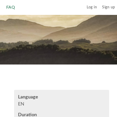
FAQ
Log in
Sign up
Language
EN
Duration