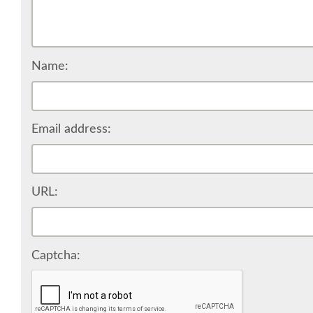
Name:
Email address:
URL:
Captcha: