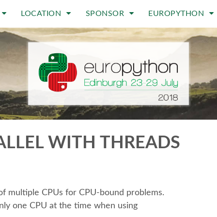
LOCATION
SPONSOR
EUROPYTHON
LLEL WITH THREADS
e of multiple CPUs for CPU-bound problems.
 only one CPU at the time when using