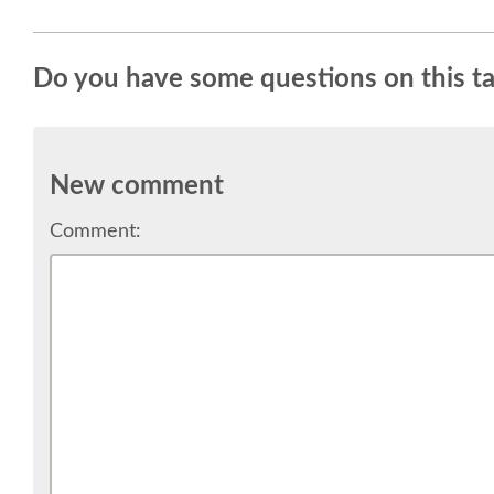
Do you have some questions on this ta
New comment
Comment: