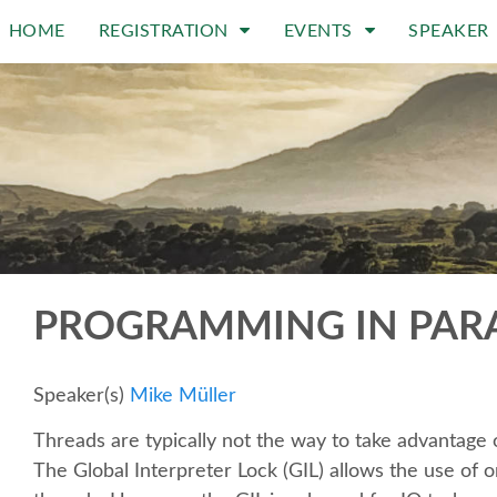
HOME
REGISTRATION
EVENTS
SPEAKER
PROGRAMMING IN PARA
Speaker(s)
Mike Müller
Threads are typically not the way to take advantag
The Global Interpreter Lock (GIL) allows the use of