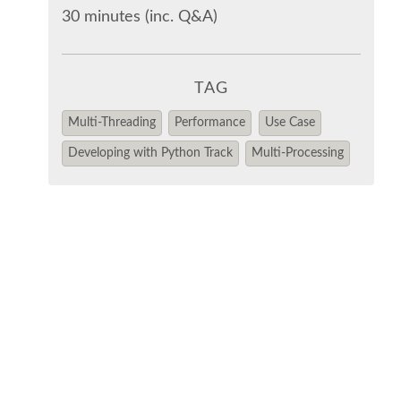
30 minutes (inc. Q&A)
TAG
Multi-Threading
Performance
Use Case
Developing with Python Track
Multi-Processing