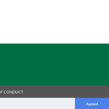
OF CONDUCT
Agreed
OTO REFERENCES