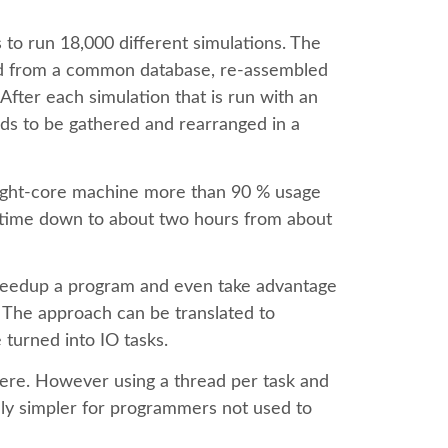
s to run 18,000 different simulations. The
ted from a common database, re-assembled
 After each simulation that is run with an
eds to be gathered and rearranged in a
eight-core machine more than 90 % usage
un time down to about two hours from about
speedup a program and even take advantage
. The approach can be translated to
turned into IO tasks.
re. However using a thread per task and
ually simpler for programmers not used to