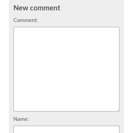
CONFERENCE VENUE
New comment
Comment:
WORKSHOPS & SPRINTS VENUE
COME TO EDINBURGH
ACCOMMODATION
VISA
WHERE TO EAT AND DRINK
MOVING AROUND IN EDINBURGH
Name:
SPONSOR