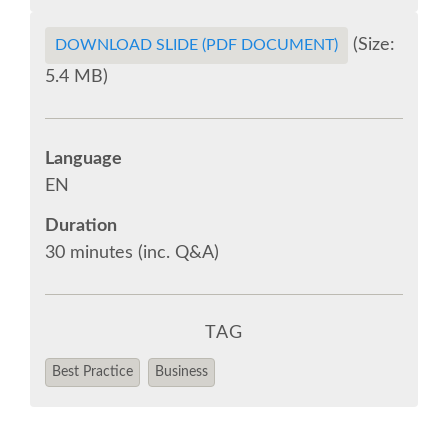
(Size:
DOWNLOAD SLIDE (PDF DOCUMENT)
EUROPYTHON VIDEOS
5.4 MB)
EUROPYTHON PHOTOS
Language
CODE OF CONDUCT
EN
EUROPYTHON 2018 TEAM
Duration
30 minutes (inc. Q&A)
HELP ORGANIZE EUROPYTHON
TAG
EUROPYTHON SOCIETY
Best Practice
Business
EUROPYTHON CONFERENCE SERIES