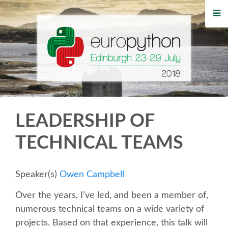
HOME
REGISTRATION
BUY TICKETS
VOLUNTEERS
LEADERSHIP OF
FINANCIAL AID
TECHNICAL TEAMS
TIPS FOR ATTENDEES
Speaker(s)
Owen Campbell
WHO'S COMING
Over the years, I’ve led, and been a member of,
numerous technical teams on a wide variety of
EVENTS
projects. Based on that experience, this talk will