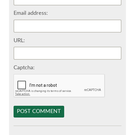
SPONSOR EUROPYTHON
Email address:
SPONSOR BROCHURE
URL:
SPONSOR PACKAGES
SPONSOR OPTIONS
Captcha:
INFORMATION FOR SPONSORS
JOB-BOARD
POST COMMENT
EUROPYTHON
SOCIAL MEDIA