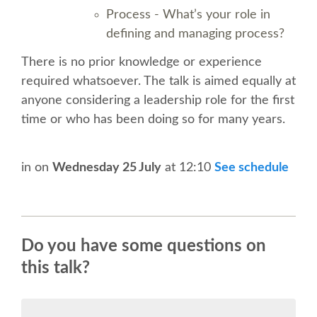
SPEAKER
Process - What’s your role in
defining and managing process?
SPEAKER LIST
There is no prior knowledge or experience
required whatsoever. The talk is aimed equally at
KEYNOTES
anyone considering a leadership role for the first
time or who has been doing so for many years.
CALL FOR PROPOSALS
TALK VOTING
in
on
Wednesday 25 July
at 12:10
See schedule
SPEAKER RELEASE AGREEMENT
Do you have some questions on
TIPS FOR SPEAKERS
this talk?
LOCATION