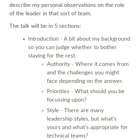
describe my personal observations on the role
of the leader in that sort of team.
SCHEDULE
The talk will be in 5 sections:
SCHEDULE (LIST VIEW)
Introduction - A bit about my background
so you can judge whether to bother
CONFERENCE APP
staying for the rest.
Authority - Where it comes from
SESSION LIST
and the challenges you might
face depending on the answer.
SPRINTS
Priorities - What should you be
focussing upon?
BEGINNERS' DAY
Style - There are many
leadership styles, but what’s
WOMEN'S DJANGO WORKSHOP
yours and what’s appropriate for
technical teams?