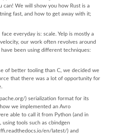
 you can! We will show you how Rust is a
ning fast, and how to get away with it;
face everyday is: scale. Yelp is mostly a
velocity, our work often revolves around
 have been using different techniques:
e of better tooling than C, we decided we
force that there was a lot of opportunity for
e.
pache.org/) serialization format for its
how how we implemented an Avro
ere able to call it from Python (and in
, using tools such as cbindgen
ffi.readthedocs.io/en/latest/) and