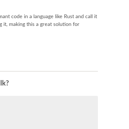
mant code in a language like Rust and call it
it, making this a great solution for
lk?