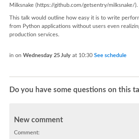
Milksnake (https://github.com/getsentry/milksnake/).
This talk would outline how easy it is to write perfor
from Python applications without users even realizing 
production services.
in
on
Wednesday 25 July
at 10:30
See schedule
Do you have some questions on this ta
New comment
Comment: