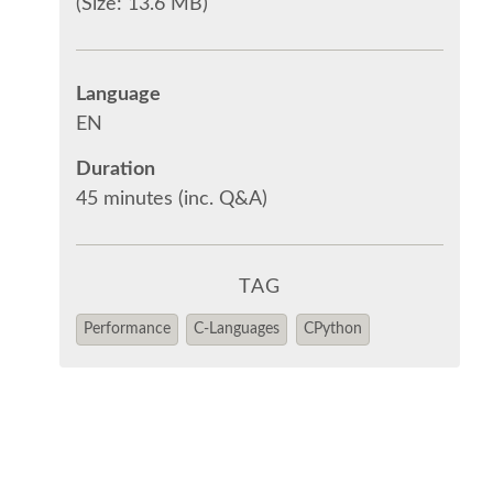
(Size: 13.6 MB)
Language
EN
Duration
45 minutes (inc. Q&A)
TAG
Performance
C-Languages
CPython