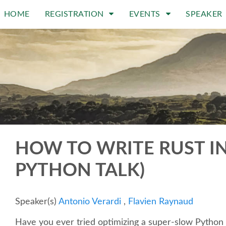
HOME
REGISTRATION
EVENTS
SPEAKER
HOW TO WRITE RUST INS
PYTHON TALK)
Speaker(s)
Antonio Verardi
,
Flavien Raynaud
Have you ever tried optimizing a super-slow Python a