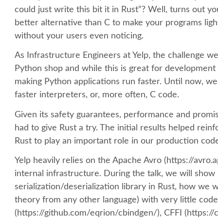
could just write this bit it in Rust”? Well, turns out
better alternative than C to make your programs light
without your users even noticing.
As Infrastructure Engineers at Yelp, the challenge we 
Python shop and while this is great for development 
making Python applications run faster. Until now, we
faster interpreters, or, more often, C code.
Given its safety guarantees, performance and promis
had to give Rust a try. The initial results helped rein
Rust to play an important role in our production cod
Yelp heavily relies on the Apache Avro (https://avro.a
internal infrastructure. During the talk, we will s
serialization/deserialization library in Rust, how we w
theory from any other language) with very little code
(https://github.com/eqrion/cbindgen/), CFFI (https://c