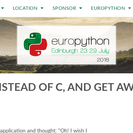
LOCATION
SPONSOR
EUROPYTHON
TEAD OF C, AND GET AWAY
pplication and thought: “Oh! I wish I