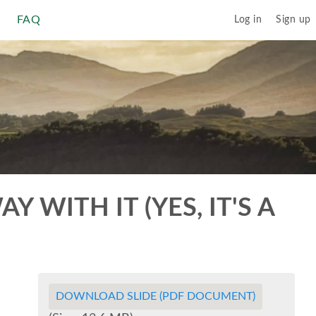
FAQ
Log in
Sign up
 WITH IT (YES, IT'S A
DOWNLOAD SLIDE (PDF DOCUMENT)