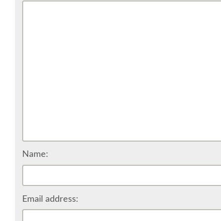
Name:
Email address: