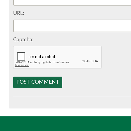
URL:
Captcha:
POST COMMENT