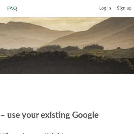
FAQ
Log in
Sign up
r – use your existing Google