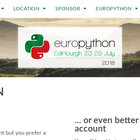
LOCATION
SPONSOR
EUROPYTHON
N
... or even bette
account
t but you prefer a