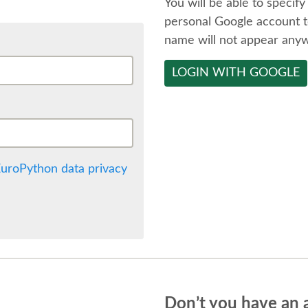
You will be able to specify
personal Google account t
name will not appear any
LOGIN WITH GOOGLE
uroPython data privacy
Don’t you have an 