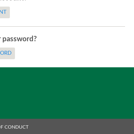
NT
r password?
WORD
OF CONDUCT