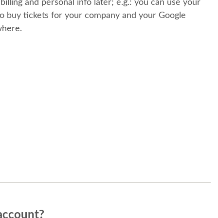
 billing and personal info later; e.g.: you can use your
o buy tickets for your company and your Google
where.
account?