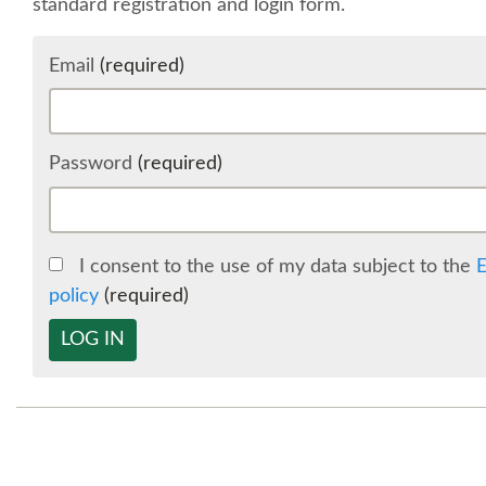
standard registration and login form.
Email
(required)
Password
(required)
I consent to the use of my data subject to the
E
policy
(required)
LOG IN