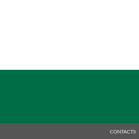
CONTACTS