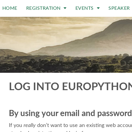
HOME
REGISTRATION
EVENTS
SPEAKER
LOG INTO EUROPYTHO
By using your email and password
If you
really
don’t want to use an existing web accoun