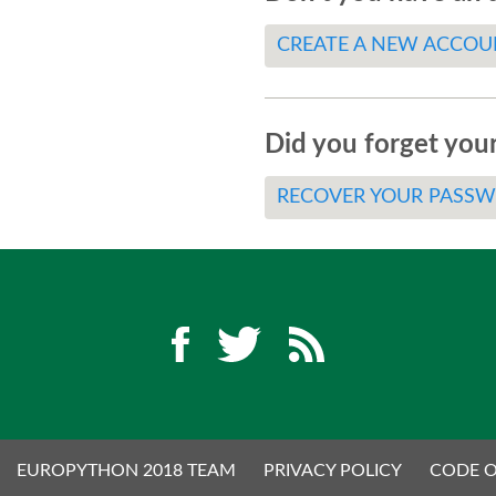
CREATE A NEW ACCOU
Did you forget you
RECOVER YOUR PASS
EUROPYTHON 2018 TEAM
PRIVACY POLICY
CODE 