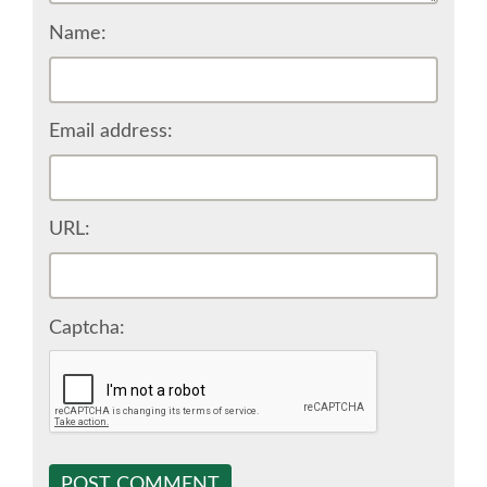
Name:
SPONSOR EUROPYTHON
SPONSOR BROCHURE
Email address:
SPONSOR PACKAGES
SPONSOR OPTIONS
URL:
INFORMATION FOR SPONSORS
Captcha:
JOB-BOARD
EUROPYTHON
SOCIAL MEDIA
POST COMMENT