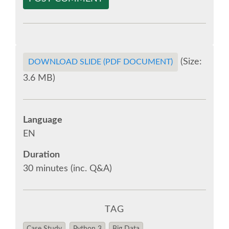
EUROPYTHON VIDEOS
EUROPYTHON PHOTOS
(Size:
DOWNLOAD SLIDE (PDF DOCUMENT)
3.6 MB)
CODE OF CONDUCT
EUROPYTHON 2018 TEAM
Language
EN
HELP ORGANIZE EUROPYTHON
Duration
30 minutes (inc. Q&A)
EUROPYTHON SOCIETY
EUROPYTHON CONFERENCE SERIES
TAG