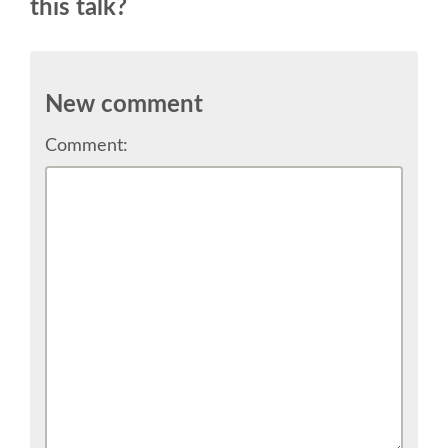
this talk?
CONFERENCE VENUE
WORKSHOPS & SPRINTS VENUE
New comment
COME TO EDINBURGH
Comment:
ACCOMMODATION
VISA
WHERE TO EAT AND DRINK
MOVING AROUND IN EDINBURGH
SPONSOR