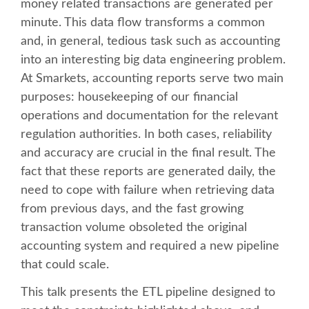
money related transactions are generated per
minute. This data flow transforms a common
SCHEDULE
and, in general, tedious task such as accounting
into an interesting big data engineering problem.
SCHEDULE (LIST VIEW)
At Smarkets, accounting reports serve two main
purposes: housekeeping of our financial
CONFERENCE APP
operations and documentation for the relevant
regulation authorities. In both cases, reliability
SESSION LIST
and accuracy are crucial in the final result. The
fact that these reports are generated daily, the
need to cope with failure when retrieving data
SPRINTS
from previous days, and the fast growing
transaction volume obsoleted the original
BEGINNERS' DAY
accounting system and required a new pipeline
that could scale.
WOMEN'S DJANGO WORKSHOP
This talk presents the ETL pipeline designed to