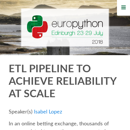
HOME
REGISTRATION
BUY TICKETS
VOLUNTEERS
ETL PIPELINE TO
FINANCIAL AID
ACHIEVE RELIABILITY
AT SCALE
TIPS FOR ATTENDEES
WHO'S COMING
Speaker(s)
Isabel Lopez
In an online betting exchange, thousands of
EVENTS