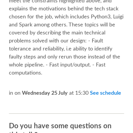
SPEAKER
meet the constraints highlighted above, and
explains the motivations behind the tech stack
chosen for the job, which includes Python3, Luigi
SPEAKER LIST
and Spark among others. These topics will be
covered by describing the main technical
KEYNOTES
problems solved with our design: - Fault
tolerance and reliability, i.e ability to identify
CALL FOR PROPOSALS
faulty steps and only rerun those instead of the
whole pipeline. - Fast input/output. - Fast
TALK VOTING
computations.
SPEAKER RELEASE AGREEMENT
in
on
Wednesday 25 July
at 15:30
See schedule
TIPS FOR SPEAKERS
LOCATION
Do you have some questions on