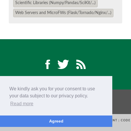
Scientific Libraries (Numpy/Pandas/SciKit/...)
Web Servers and MicroFWs (Flask/Tornado/Nginx/...)
EUROPYTHON VIDEOS
EUROPYTHON PHOTOS
CODE OF CONDUCT
EUROPYTHON 2018 TEAM
HELP ORGANIZE EUROPYTHON
We kindly ask you for your consent to use
your data subject to our privacy policy.
CONTACTS
EUROPYTHON 2018 TEAM
EUROPYTHON SOCIETY
Read more
PRIVACY POLICY
CODE OF CONDUCT
EUROPYTHON CONFERENCE SERIES
Agreed
© 2015-2018
EUROPYTHON SOCIETY (EPS)
|
TRADEMARKS
|
IMPRINT
|
CODE
OF CONDUCT
|
PHOTO REFERENCES