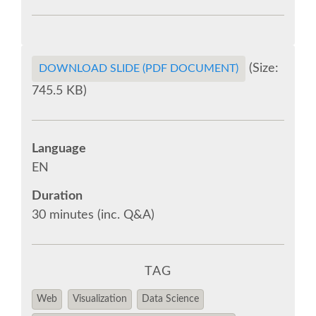
SPONSOR EUROPYTHON
SPONSOR BROCHURE
(Size:
DOWNLOAD SLIDE (PDF DOCUMENT)
745.5 KB)
SPONSOR PACKAGES
SPONSOR OPTIONS
Language
EN
INFORMATION FOR SPONSORS
Duration
30 minutes (inc. Q&A)
JOB-BOARD
EUROPYTHON
TAG
Web
Visualization
Data Science
SOCIAL MEDIA