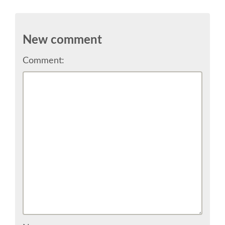
SPEAKER
SPEAKER LIST
New comment
KEYNOTES
Comment:
CALL FOR PROPOSALS
TALK VOTING
SPEAKER RELEASE AGREEMENT
TIPS FOR SPEAKERS
LOCATION