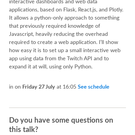
interactive dashboards and web data
applications, based on Flask, React.js, and Plotly.
SCHEDULE
It allows a python-only approach to something
that previously required knowledge of
SCHEDULE (LIST VIEW)
Javascript, heavily reducing the overhead
required to create a web application. I’ll show
CONFERENCE APP
how easy it is to set up a small interactive web
app using data from the Twitch API and to
SESSION LIST
expand it at will, using only Python.
SPRINTS
in
on
Friday 27 July
at 16:05
See schedule
BEGINNERS' DAY
WOMEN'S DJANGO WORKSHOP
Do you have some questions on
this talk?