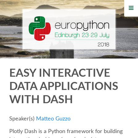
HOME
REGISTRATION
BUY TICKETS
VOLUNTEERS
EASY INTERACTIVE
FINANCIAL AID
DATA APPLICATIONS
WITH DASH
TIPS FOR ATTENDEES
WHO'S COMING
Speaker(s)
Matteo Guzzo
Plotly Dash is a Python framework for building
EVENTS