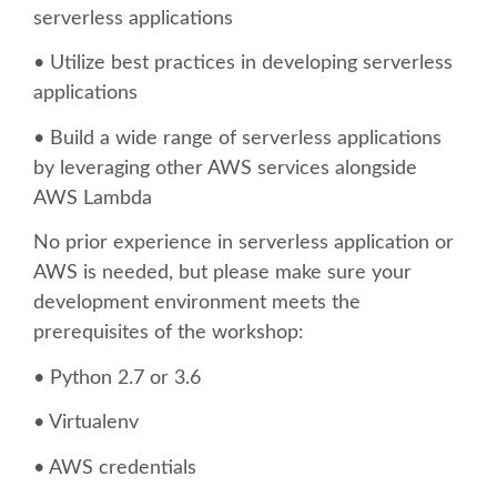
SPEAKER
serverless applications
• Utilize best practices in developing serverless
SPEAKER LIST
applications
KEYNOTES
• Build a wide range of serverless applications
by leveraging other AWS services alongside
CALL FOR PROPOSALS
AWS Lambda
No prior experience in serverless application or
TALK VOTING
AWS is needed, but please make sure your
development environment meets the
SPEAKER RELEASE AGREEMENT
prerequisites of the workshop:
• Python 2.7 or 3.6
TIPS FOR SPEAKERS
• Virtualenv
LOCATION
• AWS credentials