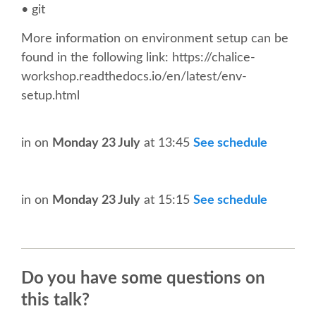
• git
CONFERENCE VENUE
More information on environment setup can be
WORKSHOPS & SPRINTS VENUE
found in the following link: https://chalice-
workshop.readthedocs.io/en/latest/env-
COME TO EDINBURGH
setup.html
ACCOMMODATION
in
on
Monday 23 July
at 13:45
See schedule
VISA
in
on
Monday 23 July
at 15:15
See schedule
WHERE TO EAT AND DRINK
MOVING AROUND IN EDINBURGH
Do you have some questions on
this talk?
SPONSOR