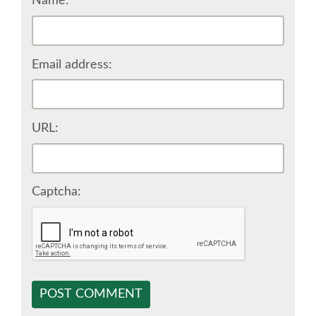
Name:
EUROPYTHON VIDEOS
Email address:
EUROPYTHON PHOTOS
CODE OF CONDUCT
URL:
EUROPYTHON 2018 TEAM
Captcha:
HELP ORGANIZE EUROPYTHON
EUROPYTHON SOCIETY
EUROPYTHON CONFERENCE SERIES
POST COMMENT