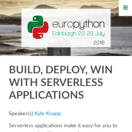
HOME
REGISTRATION
BUY TICKETS
VOLUNTEERS
BUILD, DEPLOY, WIN
FINANCIAL AID
WITH SERVERLESS
APPLICATIONS
TIPS FOR ATTENDEES
WHO'S COMING
Speaker(s)
Kyle Knapp
Serverless applications make it easy for you to
EVENTS