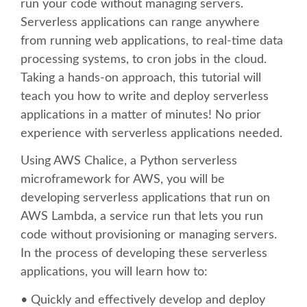
run your code without managing servers.
Serverless applications can range anywhere
SCHEDULE
from running web applications, to real-time data
processing systems, to cron jobs in the cloud.
SCHEDULE (LIST VIEW)
Taking a hands-on approach, this tutorial will
teach you how to write and deploy serverless
CONFERENCE APP
applications in a matter of minutes! No prior
experience with serverless applications needed.
SESSION LIST
Using AWS Chalice, a Python serverless
microframework for AWS, you will be
SPRINTS
developing serverless applications that run on
AWS Lambda, a service run that lets you run
BEGINNERS' DAY
code without provisioning or managing servers.
In the process of developing these serverless
WOMEN'S DJANGO WORKSHOP
applications, you will learn how to:
• Quickly and effectively develop and deploy