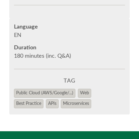
EUROPYTHON 2018 PRE-LAUNCH
EUROPYTHON 2017
Language
EN
EUROPYTHON 2016
Duration
180 minutes (inc. Q&A)
EUROPYTHON 2015
FAQ
TAG
Log in
Public Cloud (AWS/Google/...)
Web
Best Practice
APIs
Microservices
Sign up