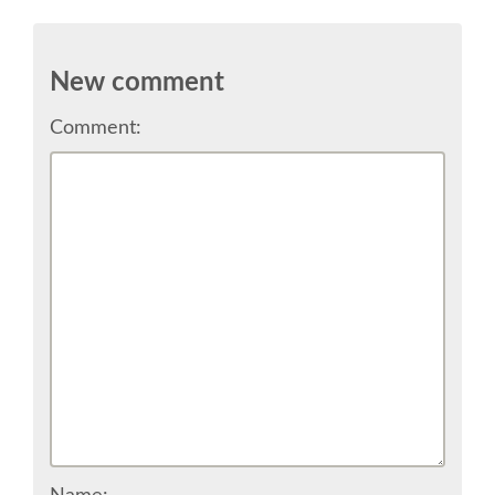
SPONSOR EUROPYTHON
New comment
SPONSOR BROCHURE
Comment:
SPONSOR PACKAGES
SPONSOR OPTIONS
INFORMATION FOR SPONSORS
JOB-BOARD
EUROPYTHON
SOCIAL MEDIA