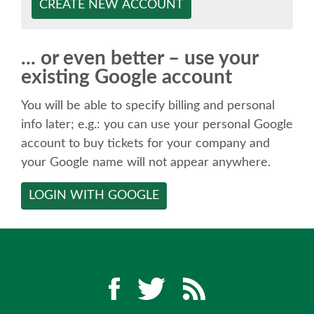
SPEAKER
CREATE NEW ACCOUNT
SPEAKER LIST
... or even better – use your
existing Google account
KEYNOTES
You will be able to specify billing and personal
CALL FOR PROPOSALS
info later; e.g.: you can use your personal Google
account to buy tickets for your company and
your Google name will not appear anywhere.
TALK VOTING
LOGIN WITH GOOGLE
SPEAKER RELEASE AGREEMENT
TIPS FOR SPEAKERS
LOCATION