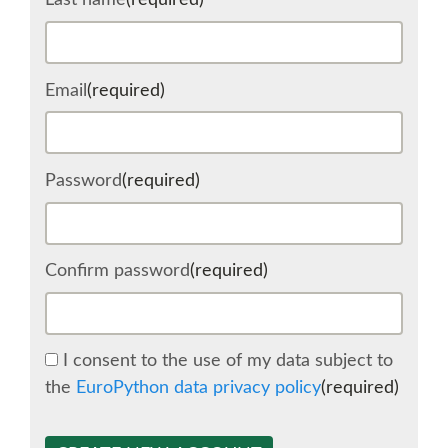
Last name
(required)
SCHEDULE
Email
(required)
SCHEDULE (LIST VIEW)
CONFERENCE APP
Password
(required)
SESSION LIST
Confirm password
(required)
SPRINTS
BEGINNERS' DAY
I consent to the use of my data subject to
the
EuroPython data privacy policy
(required)
WOMEN'S DJANGO WORKSHOP