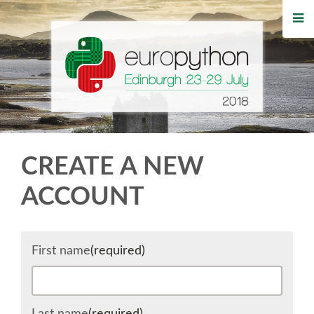
HOME
REGISTRATION
BUY TICKETS
VOLUNTEERS
CREATE A NEW
FINANCIAL AID
ACCOUNT
TIPS FOR ATTENDEES
First name
(required)
WHO'S COMING
EVENTS