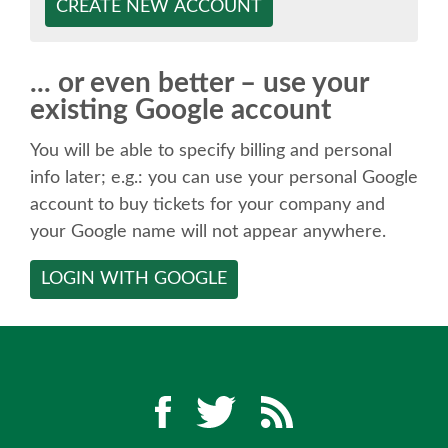
SPEAKER
CREATE NEW ACCOUNT
SPEAKER LIST
... or even better – use your
existing Google account
KEYNOTES
You will be able to specify billing and personal
CALL FOR PROPOSALS
info later; e.g.: you can use your personal Google
account to buy tickets for your company and
your Google name will not appear anywhere.
TALK VOTING
LOGIN WITH GOOGLE
SPEAKER RELEASE AGREEMENT
TIPS FOR SPEAKERS
LOCATION