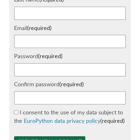
Last name
(required)
SCHEDULE
Email
(required)
SCHEDULE (LIST VIEW)
CONFERENCE APP
Password
(required)
SESSION LIST
Confirm password
(required)
SPRINTS
BEGINNERS' DAY
I consent to the use of my data subject to
the
EuroPython data privacy policy
(required)
WOMEN'S DJANGO WORKSHOP