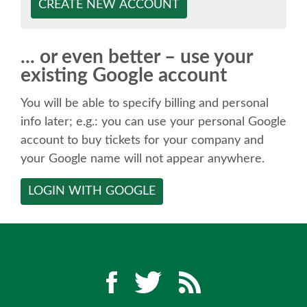
SPEAKER
CREATE NEW ACCOUNT
SPEAKER LIST
... or even better – use your
existing Google account
KEYNOTES
You will be able to specify billing and personal
CALL FOR PROPOSALS
info later; e.g.: you can use your personal Google
account to buy tickets for your company and
your Google name will not appear anywhere.
TALK VOTING
LOGIN WITH GOOGLE
SPEAKER RELEASE AGREEMENT
TIPS FOR SPEAKERS
LOCATION