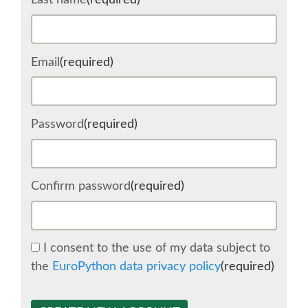
Last name
(required)
SCHEDULE
Email
(required)
SCHEDULE (LIST VIEW)
CONFERENCE APP
Password
(required)
SESSION LIST
Confirm password
(required)
SPRINTS
BEGINNERS' DAY
I consent to the use of my data subject to
the
EuroPython data privacy policy
(required)
WOMEN'S DJANGO WORKSHOP