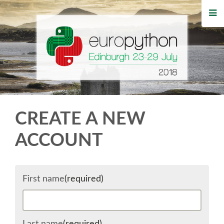
HOME
REGISTRATION
BUY TICKETS
VOLUNTEERS
CREATE A NEW
FINANCIAL AID
ACCOUNT
TIPS FOR ATTENDEES
First name
(required)
WHO'S COMING
EVENTS