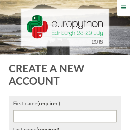
HOME
REGISTRATION
BUY TICKETS
VOLUNTEERS
CREATE A NEW
FINANCIAL AID
ACCOUNT
TIPS FOR ATTENDEES
First name
(required)
WHO'S COMING
EVENTS