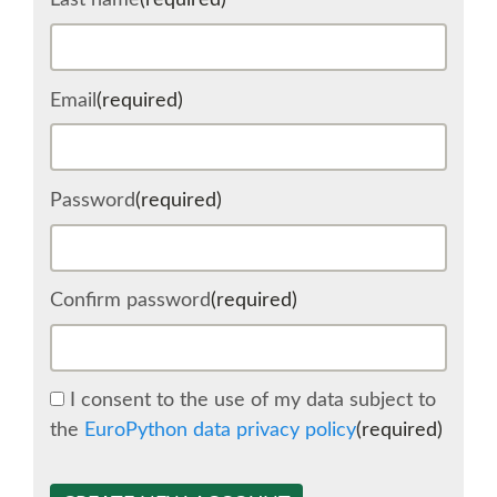
Last name
(required)
SCHEDULE
Email
(required)
SCHEDULE (LIST VIEW)
CONFERENCE APP
Password
(required)
SESSION LIST
Confirm password
(required)
SPRINTS
BEGINNERS' DAY
I consent to the use of my data subject to
the
EuroPython data privacy policy
(required)
WOMEN'S DJANGO WORKSHOP