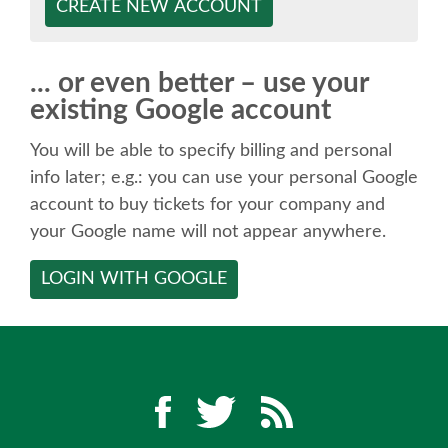
SPEAKER
CREATE NEW ACCOUNT
SPEAKER LIST
... or even better – use your
existing Google account
KEYNOTES
You will be able to specify billing and personal
CALL FOR PROPOSALS
info later; e.g.: you can use your personal Google
account to buy tickets for your company and
your Google name will not appear anywhere.
TALK VOTING
LOGIN WITH GOOGLE
SPEAKER RELEASE AGREEMENT
TIPS FOR SPEAKERS
LOCATION