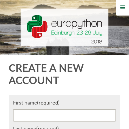
HOME
REGISTRATION
BUY TICKETS
VOLUNTEERS
CREATE A NEW
FINANCIAL AID
ACCOUNT
TIPS FOR ATTENDEES
First name
(required)
WHO'S COMING
EVENTS