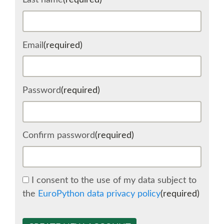
Last name
(required)
SCHEDULE
Email
(required)
SCHEDULE (LIST VIEW)
CONFERENCE APP
Password
(required)
SESSION LIST
Confirm password
(required)
SPRINTS
BEGINNERS' DAY
I consent to the use of my data subject to
the
EuroPython data privacy policy
(required)
WOMEN'S DJANGO WORKSHOP