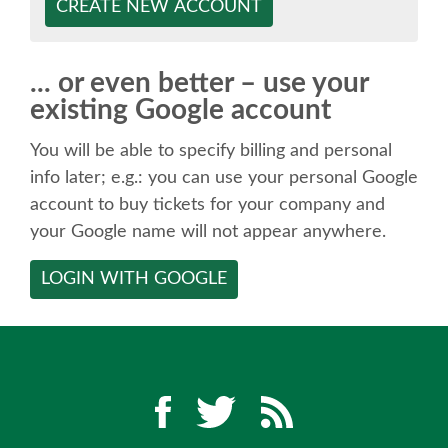
SPEAKER
CREATE NEW ACCOUNT
SPEAKER LIST
... or even better – use your
existing Google account
KEYNOTES
You will be able to specify billing and personal
CALL FOR PROPOSALS
info later; e.g.: you can use your personal Google
account to buy tickets for your company and
your Google name will not appear anywhere.
TALK VOTING
LOGIN WITH GOOGLE
SPEAKER RELEASE AGREEMENT
TIPS FOR SPEAKERS
LOCATION