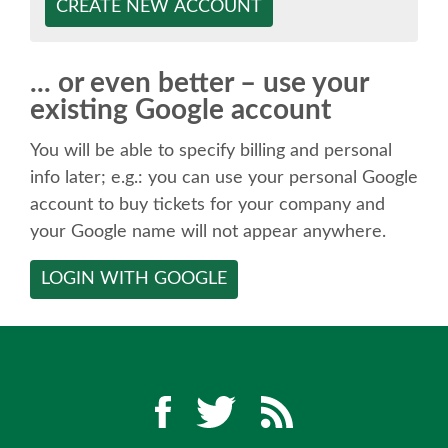
SPEAKER
CREATE NEW ACCOUNT
SPEAKER LIST
... or even better – use your
existing Google account
KEYNOTES
You will be able to specify billing and personal
CALL FOR PROPOSALS
info later; e.g.: you can use your personal Google
account to buy tickets for your company and
your Google name will not appear anywhere.
TALK VOTING
LOGIN WITH GOOGLE
SPEAKER RELEASE AGREEMENT
TIPS FOR SPEAKERS
LOCATION