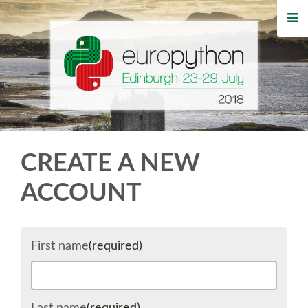
HOME
REGISTRATION
BUY TICKETS
VOLUNTEERS
CREATE A NEW
FINANCIAL AID
ACCOUNT
TIPS FOR ATTENDEES
First name
(required)
WHO'S COMING
EVENTS