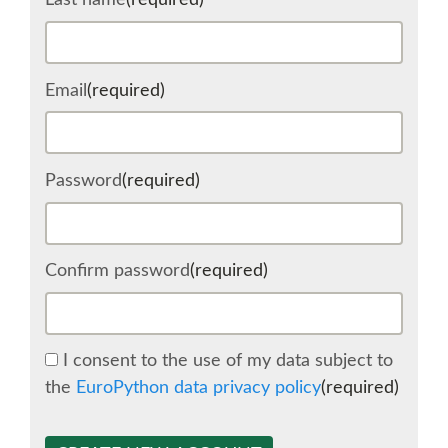
Last name
(required)
SCHEDULE
Email
(required)
SCHEDULE (LIST VIEW)
CONFERENCE APP
Password
(required)
SESSION LIST
Confirm password
(required)
SPRINTS
BEGINNERS' DAY
I consent to the use of my data subject to
the
EuroPython data privacy policy
(required)
WOMEN'S DJANGO WORKSHOP