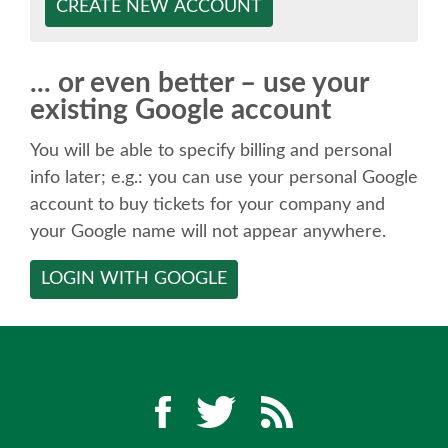
SPEAKER
CREATE NEW ACCOUNT
SPEAKER LIST
... or even better – use your
existing Google account
KEYNOTES
You will be able to specify billing and personal
CALL FOR PROPOSALS
info later; e.g.: you can use your personal Google
account to buy tickets for your company and
your Google name will not appear anywhere.
TALK VOTING
LOGIN WITH GOOGLE
SPEAKER RELEASE AGREEMENT
TIPS FOR SPEAKERS
LOCATION