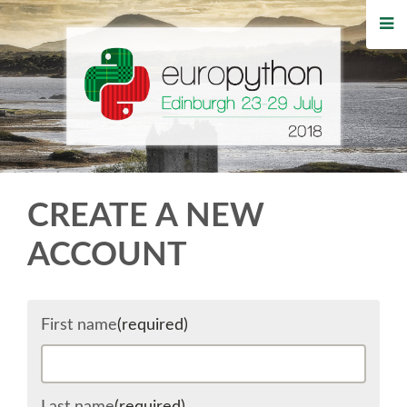
HOME
REGISTRATION
BUY TICKETS
VOLUNTEERS
CREATE A NEW
FINANCIAL AID
ACCOUNT
TIPS FOR ATTENDEES
First name
(required)
WHO'S COMING
EVENTS