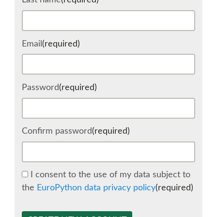
Last name
(required)
SCHEDULE
Email
(required)
SCHEDULE (LIST VIEW)
CONFERENCE APP
Password
(required)
SESSION LIST
Confirm password
(required)
SPRINTS
BEGINNERS' DAY
I consent to the use of my data subject to
the
EuroPython data privacy policy
(required)
WOMEN'S DJANGO WORKSHOP