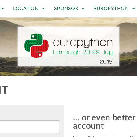
LOCATION
SPONSOR
EUROPYTHON
NT
... or even bette
account