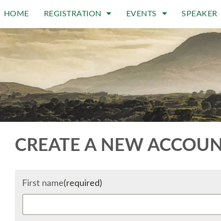
HOME
REGISTRATION
EVENTS
SPEAKER
CREATE A NEW ACCOU
First name
(required)