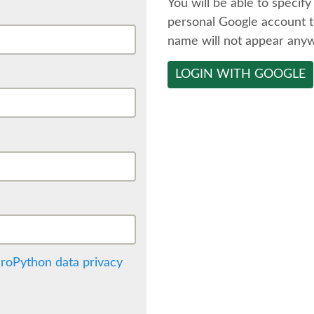
You will be able to specify
personal Google account t
name will not appear any
LOGIN WITH GOOGLE
roPython data privacy