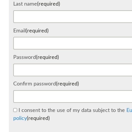
Last name
(required)
Email
(required)
Password
(required)
Confirm password
(required)
I consent to the use of my data subject to the
Eu
policy
(required)