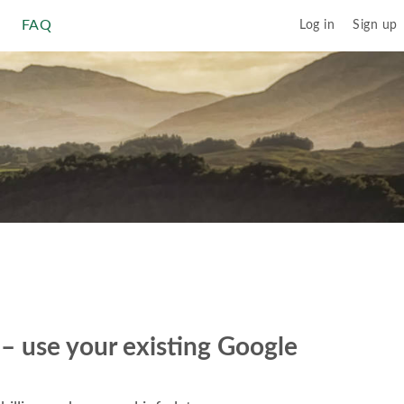
FAQ
Log in
Sign up
r – use your existing Google