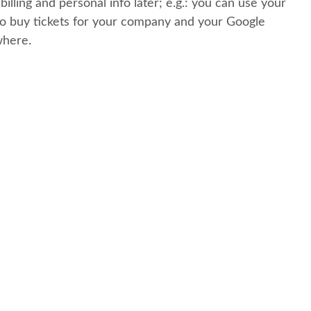
 billing and personal info later; e.g.: you can use your
o buy tickets for your company and your Google
where.