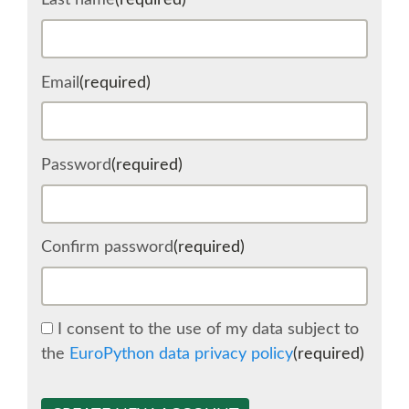
Last name
(required)
SCHEDULE
Email
(required)
SCHEDULE (LIST VIEW)
CONFERENCE APP
Password
(required)
SESSION LIST
Confirm password
(required)
SPRINTS
BEGINNERS' DAY
I consent to the use of my data subject to
the
EuroPython data privacy policy
(required)
WOMEN'S DJANGO WORKSHOP