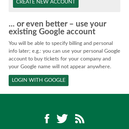
SPEAKER
CREATE NEW ACCOUNT
SPEAKER LIST
... or even better – use your
existing Google account
KEYNOTES
You will be able to specify billing and personal
CALL FOR PROPOSALS
info later; e.g.: you can use your personal Google
account to buy tickets for your company and
your Google name will not appear anywhere.
TALK VOTING
LOGIN WITH GOOGLE
SPEAKER RELEASE AGREEMENT
TIPS FOR SPEAKERS
LOCATION