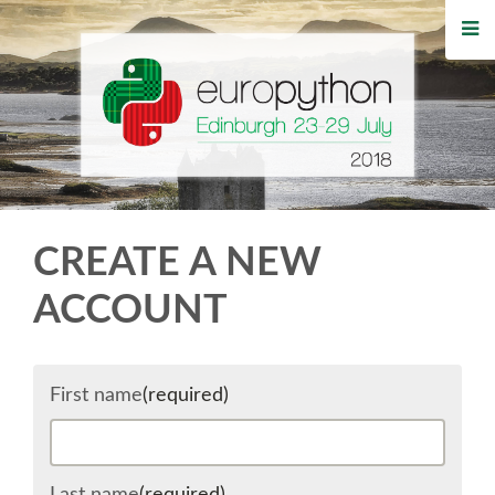
HOME
REGISTRATION
BUY TICKETS
VOLUNTEERS
CREATE A NEW
FINANCIAL AID
ACCOUNT
TIPS FOR ATTENDEES
First name
(required)
WHO'S COMING
EVENTS