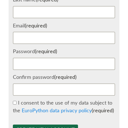
Last name
(required)
SCHEDULE
Email
(required)
SCHEDULE (LIST VIEW)
CONFERENCE APP
Password
(required)
SESSION LIST
Confirm password
(required)
SPRINTS
BEGINNERS' DAY
I consent to the use of my data subject to
the
EuroPython data privacy policy
(required)
WOMEN'S DJANGO WORKSHOP