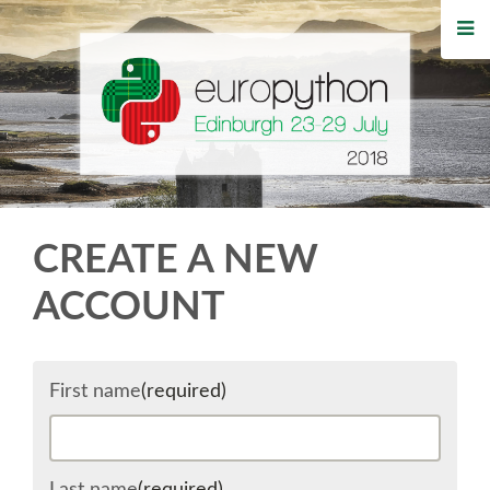
HOME
REGISTRATION
BUY TICKETS
VOLUNTEERS
CREATE A NEW
FINANCIAL AID
ACCOUNT
TIPS FOR ATTENDEES
First name
(required)
WHO'S COMING
EVENTS