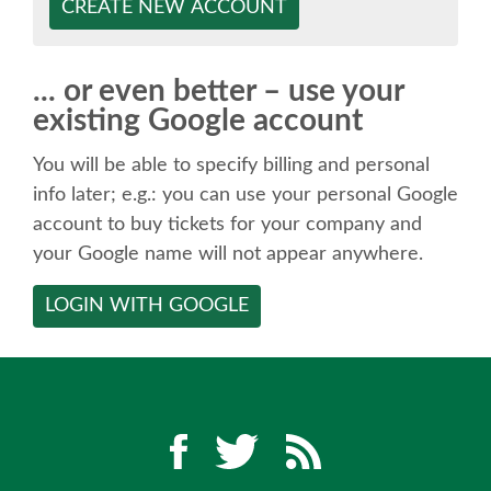
SPEAKER
CREATE NEW ACCOUNT
SPEAKER LIST
... or even better – use your
existing Google account
KEYNOTES
You will be able to specify billing and personal
CALL FOR PROPOSALS
info later; e.g.: you can use your personal Google
account to buy tickets for your company and
your Google name will not appear anywhere.
TALK VOTING
LOGIN WITH GOOGLE
SPEAKER RELEASE AGREEMENT
TIPS FOR SPEAKERS
LOCATION