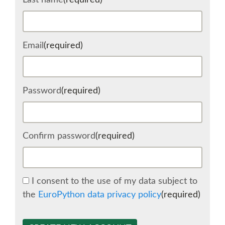
Last name
(required)
SCHEDULE
Email
(required)
SCHEDULE (LIST VIEW)
CONFERENCE APP
Password
(required)
SESSION LIST
Confirm password
(required)
SPRINTS
BEGINNERS' DAY
I consent to the use of my data subject to
the
EuroPython data privacy policy
(required)
WOMEN'S DJANGO WORKSHOP