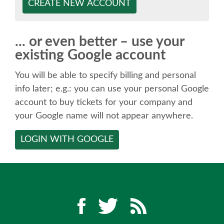
SPEAKER
CREATE NEW ACCOUNT
SPEAKER LIST
... or even better – use your
existing Google account
KEYNOTES
You will be able to specify billing and personal
CALL FOR PROPOSALS
info later; e.g.: you can use your personal Google
account to buy tickets for your company and
your Google name will not appear anywhere.
TALK VOTING
LOGIN WITH GOOGLE
SPEAKER RELEASE AGREEMENT
TIPS FOR SPEAKERS
LOCATION