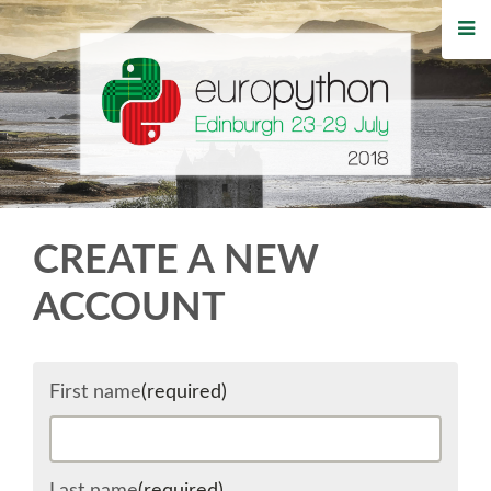
HOME
REGISTRATION
BUY TICKETS
VOLUNTEERS
CREATE A NEW
FINANCIAL AID
ACCOUNT
TIPS FOR ATTENDEES
First name
(required)
WHO'S COMING
EVENTS