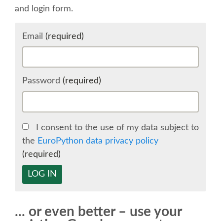
and login form.
SCHEDULE
Email
(required)
SCHEDULE (LIST VIEW)
CONFERENCE APP
Password
(required)
SESSION LIST
I consent to the use of my data subject to
SPRINTS
the
EuroPython data privacy policy
(required)
BEGINNERS' DAY
LOG IN
WOMEN'S DJANGO WORKSHOP
... or even better – use your