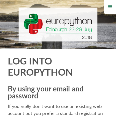
HOME
REGISTRATION
BUY TICKETS
VOLUNTEERS
LOG INTO
FINANCIAL AID
EUROPYTHON
TIPS FOR ATTENDEES
By using your email and
password
WHO'S COMING
If you
really
don’t want to use an existing web
EVENTS
account but you prefer a standard registration