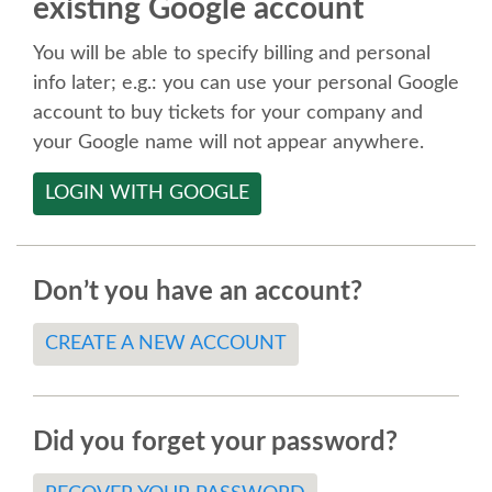
existing Google account
SPEAKER
You will be able to specify billing and personal
SPEAKER LIST
info later; e.g.: you can use your personal Google
account to buy tickets for your company and
KEYNOTES
your Google name will not appear anywhere.
LOGIN WITH GOOGLE
CALL FOR PROPOSALS
TALK VOTING
Don’t you have an account?
SPEAKER RELEASE AGREEMENT
CREATE A NEW ACCOUNT
TIPS FOR SPEAKERS
Did you forget your password?
LOCATION