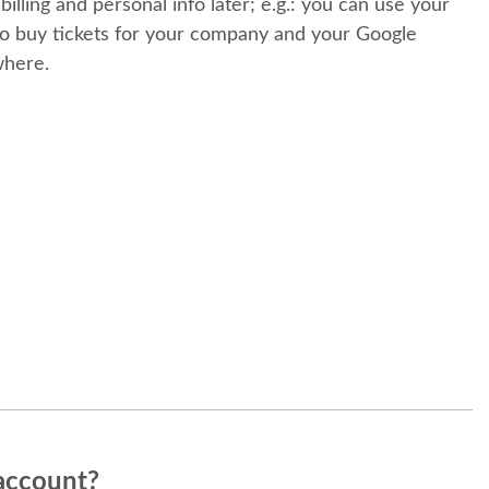
 billing and personal info later; e.g.: you can use your
o buy tickets for your company and your Google
where.
account?