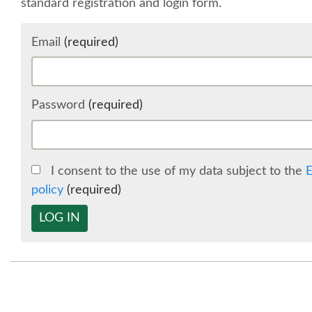
standard registration and login form.
Email
(required)
Password
(required)
I consent to the use of my data subject to the
E
policy
(required)
LOG IN