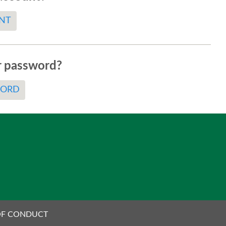
NT
r password?
WORD
OF CONDUCT