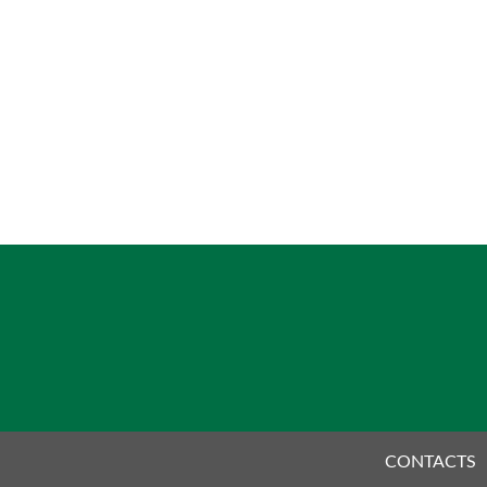
CONTACTS