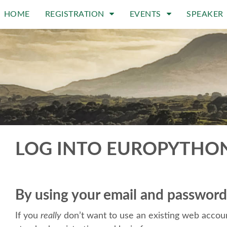
HOME
REGISTRATION
EVENTS
SPEAKER
LOG INTO EUROPYTHO
By using your email and password
If you
really
don’t want to use an existing web accoun