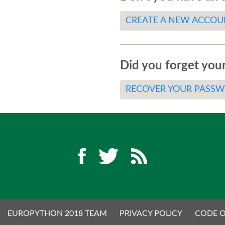
CREATE A NEW ACCOU
Did you forget you
RECOVER YOUR PASS
EUROPYTHON 2018 TEAM
PRIVACY POLICY
CODE 