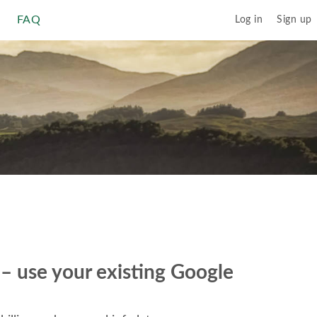
FAQ
Log in
Sign up
r – use your existing Google