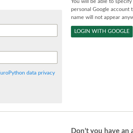
You will be able to specify
personal Google account t
name will not appear any
LOGIN WITH GOOGLE
uroPython data privacy
Don’t you have an 