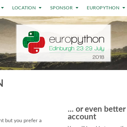
LOCATION
SPONSOR
EUROPYTHON
N
... or even bette
account
t but you prefer a