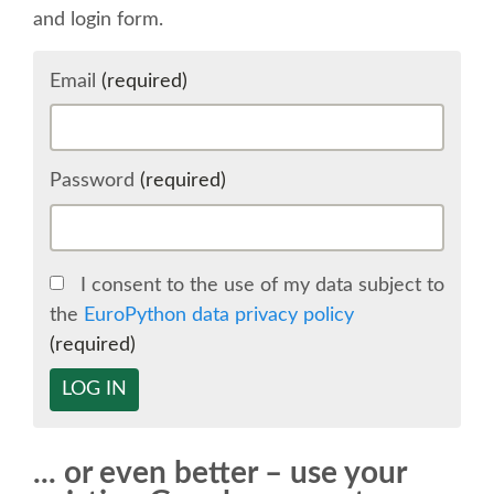
and login form.
SCHEDULE
Email
(required)
SCHEDULE (LIST VIEW)
CONFERENCE APP
Password
(required)
SESSION LIST
I consent to the use of my data subject to
SPRINTS
the
EuroPython data privacy policy
(required)
BEGINNERS' DAY
LOG IN
WOMEN'S DJANGO WORKSHOP
... or even better – use your