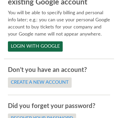
existing Google account
SPEAKER
You will be able to specify billing and personal
SPEAKER LIST
info later; e.g.: you can use your personal Google
account to buy tickets for your company and
KEYNOTES
your Google name will not appear anywhere.
LOGIN WITH GOOGLE
CALL FOR PROPOSALS
TALK VOTING
Don’t you have an account?
SPEAKER RELEASE AGREEMENT
CREATE A NEW ACCOUNT
TIPS FOR SPEAKERS
Did you forget your password?
LOCATION