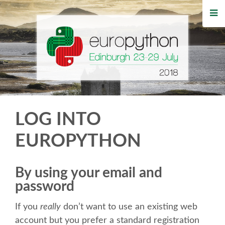
HOME
REGISTRATION
BUY TICKETS
VOLUNTEERS
LOG INTO
FINANCIAL AID
EUROPYTHON
TIPS FOR ATTENDEES
By using your email and
password
WHO'S COMING
If you
really
don’t want to use an existing web
EVENTS
account but you prefer a standard registration