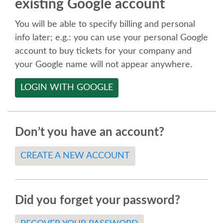
existing Google account
SPEAKER
You will be able to specify billing and personal
SPEAKER LIST
info later; e.g.: you can use your personal Google
account to buy tickets for your company and
KEYNOTES
your Google name will not appear anywhere.
LOGIN WITH GOOGLE
CALL FOR PROPOSALS
TALK VOTING
Don’t you have an account?
SPEAKER RELEASE AGREEMENT
CREATE A NEW ACCOUNT
TIPS FOR SPEAKERS
Did you forget your password?
LOCATION