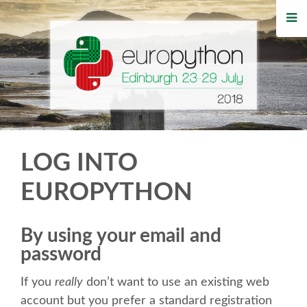
HOME
REGISTRATION
BUY TICKETS
VOLUNTEERS
LOG INTO
FINANCIAL AID
EUROPYTHON
TIPS FOR ATTENDEES
By using your email and
password
WHO'S COMING
If you
really
don’t want to use an existing web
EVENTS
account but you prefer a standard registration