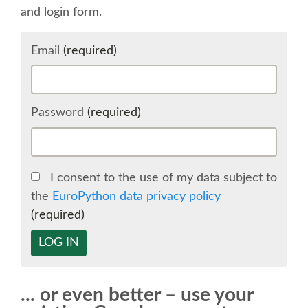
and login form.
SCHEDULE
Email
(required)
SCHEDULE (LIST VIEW)
CONFERENCE APP
Password
(required)
SESSION LIST
I consent to the use of my data subject to
SPRINTS
the
EuroPython data privacy policy
(required)
BEGINNERS' DAY
LOG IN
WOMEN'S DJANGO WORKSHOP
... or even better – use your