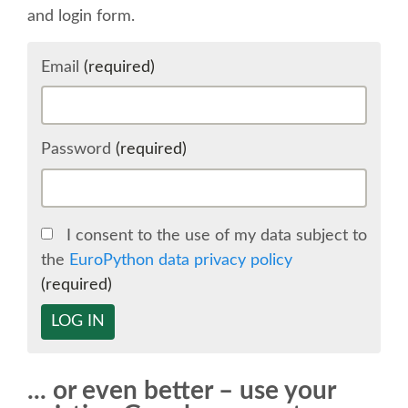
and login form.
SCHEDULE
Email
(required)
SCHEDULE (LIST VIEW)
CONFERENCE APP
Password
(required)
SESSION LIST
I consent to the use of my data subject to
SPRINTS
the
EuroPython data privacy policy
(required)
BEGINNERS' DAY
LOG IN
WOMEN'S DJANGO WORKSHOP
... or even better – use your