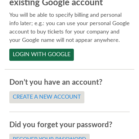
existing Google account
SPEAKER
You will be able to specify billing and personal
SPEAKER LIST
info later; e.g.: you can use your personal Google
account to buy tickets for your company and
KEYNOTES
your Google name will not appear anywhere.
LOGIN WITH GOOGLE
CALL FOR PROPOSALS
TALK VOTING
Don’t you have an account?
SPEAKER RELEASE AGREEMENT
CREATE A NEW ACCOUNT
TIPS FOR SPEAKERS
Did you forget your password?
LOCATION