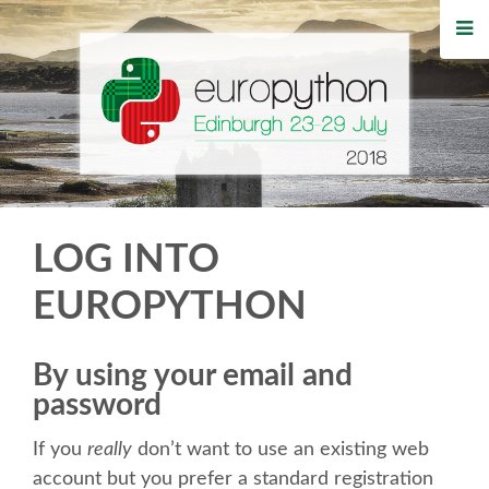
HOME
REGISTRATION
BUY TICKETS
VOLUNTEERS
LOG INTO
FINANCIAL AID
EUROPYTHON
TIPS FOR ATTENDEES
By using your email and
password
WHO'S COMING
If you
really
don’t want to use an existing web
EVENTS
account but you prefer a standard registration