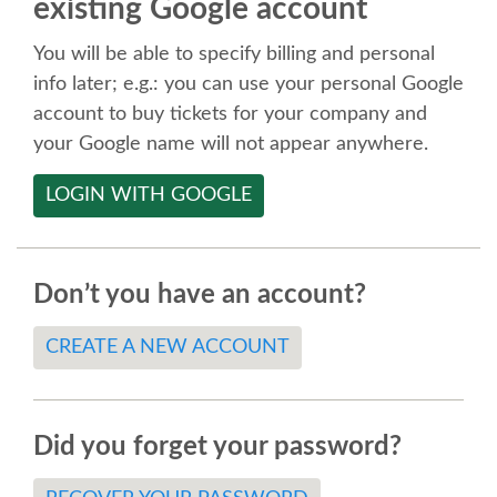
existing Google account
SPEAKER
You will be able to specify billing and personal
SPEAKER LIST
info later; e.g.: you can use your personal Google
account to buy tickets for your company and
KEYNOTES
your Google name will not appear anywhere.
LOGIN WITH GOOGLE
CALL FOR PROPOSALS
TALK VOTING
Don’t you have an account?
SPEAKER RELEASE AGREEMENT
CREATE A NEW ACCOUNT
TIPS FOR SPEAKERS
Did you forget your password?
LOCATION