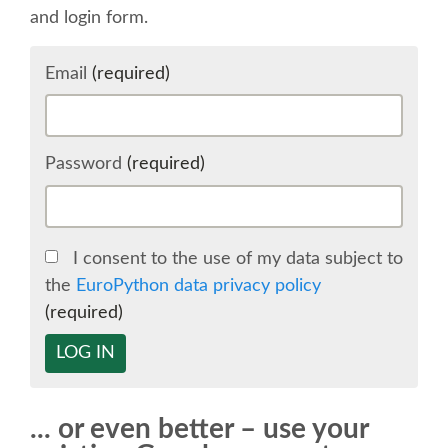
and login form.
SCHEDULE
Email
(required)
SCHEDULE (LIST VIEW)
CONFERENCE APP
Password
(required)
SESSION LIST
I consent to the use of my data subject to
SPRINTS
the
EuroPython data privacy policy
(required)
BEGINNERS' DAY
LOG IN
WOMEN'S DJANGO WORKSHOP
... or even better – use your