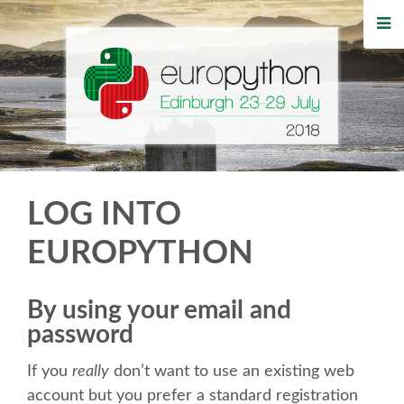
HOME
REGISTRATION
BUY TICKETS
VOLUNTEERS
LOG INTO
FINANCIAL AID
EUROPYTHON
TIPS FOR ATTENDEES
By using your email and
password
WHO'S COMING
If you
really
don’t want to use an existing web
EVENTS
account but you prefer a standard registration