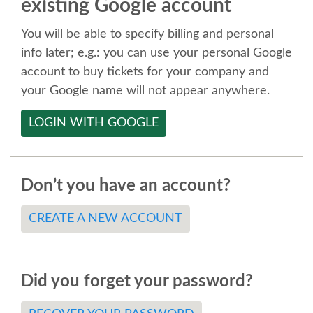
existing Google account
SPEAKER
You will be able to specify billing and personal
SPEAKER LIST
info later; e.g.: you can use your personal Google
account to buy tickets for your company and
KEYNOTES
your Google name will not appear anywhere.
LOGIN WITH GOOGLE
CALL FOR PROPOSALS
TALK VOTING
Don’t you have an account?
SPEAKER RELEASE AGREEMENT
CREATE A NEW ACCOUNT
TIPS FOR SPEAKERS
Did you forget your password?
LOCATION