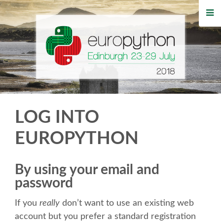
HOME
REGISTRATION
BUY TICKETS
VOLUNTEERS
LOG INTO
FINANCIAL AID
EUROPYTHON
TIPS FOR ATTENDEES
By using your email and
password
WHO'S COMING
If you
really
don’t want to use an existing web
EVENTS
account but you prefer a standard registration