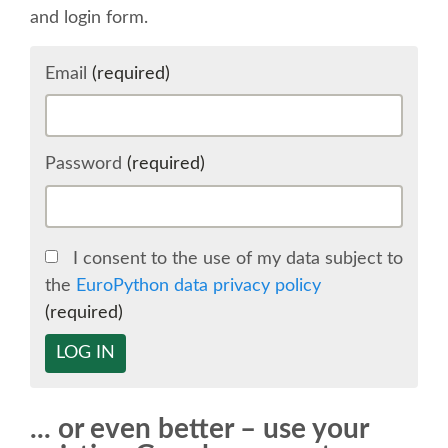
and login form.
SCHEDULE
Email
(required)
SCHEDULE (LIST VIEW)
CONFERENCE APP
Password
(required)
SESSION LIST
I consent to the use of my data subject to
SPRINTS
the
EuroPython data privacy policy
(required)
BEGINNERS' DAY
LOG IN
WOMEN'S DJANGO WORKSHOP
... or even better – use your