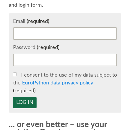
and login form.
SCHEDULE
Email
(required)
SCHEDULE (LIST VIEW)
CONFERENCE APP
Password
(required)
SESSION LIST
I consent to the use of my data subject to
SPRINTS
the
EuroPython data privacy policy
(required)
BEGINNERS' DAY
LOG IN
WOMEN'S DJANGO WORKSHOP
... or even better – use your