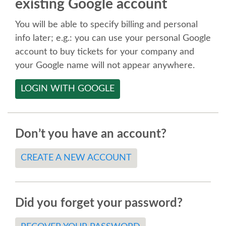
existing Google account
SPEAKER
You will be able to specify billing and personal
SPEAKER LIST
info later; e.g.: you can use your personal Google
account to buy tickets for your company and
KEYNOTES
your Google name will not appear anywhere.
LOGIN WITH GOOGLE
CALL FOR PROPOSALS
TALK VOTING
Don’t you have an account?
SPEAKER RELEASE AGREEMENT
CREATE A NEW ACCOUNT
TIPS FOR SPEAKERS
Did you forget your password?
LOCATION