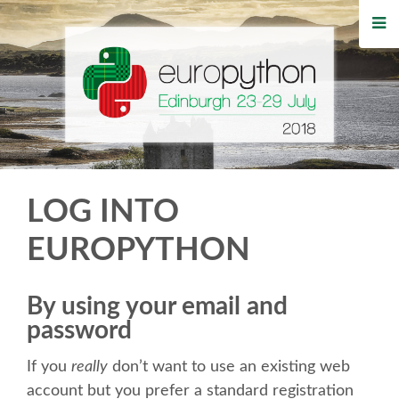
HOME
REGISTRATION
BUY TICKETS
VOLUNTEERS
LOG INTO
FINANCIAL AID
EUROPYTHON
TIPS FOR ATTENDEES
By using your email and
password
WHO'S COMING
If you
really
don’t want to use an existing web
EVENTS
account but you prefer a standard registration