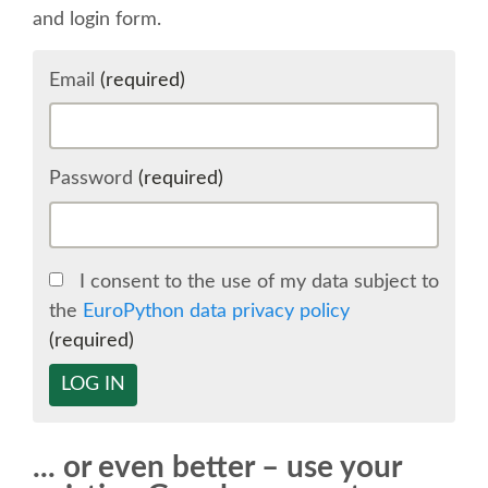
and login form.
SCHEDULE
Email
(required)
SCHEDULE (LIST VIEW)
CONFERENCE APP
Password
(required)
SESSION LIST
I consent to the use of my data subject to
SPRINTS
the
EuroPython data privacy policy
(required)
BEGINNERS' DAY
LOG IN
WOMEN'S DJANGO WORKSHOP
... or even better – use your