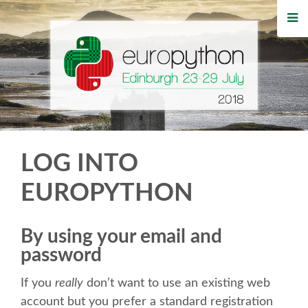
HOME
REGISTRATION
BUY TICKETS
VOLUNTEERS
LOG INTO
FINANCIAL AID
EUROPYTHON
TIPS FOR ATTENDEES
By using your email and
password
WHO'S COMING
If you
really
don’t want to use an existing web
EVENTS
account but you prefer a standard registration