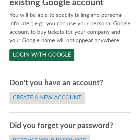
existing Google account
SPEAKER
You will be able to specify billing and personal
SPEAKER LIST
info later; e.g.: you can use your personal Google
account to buy tickets for your company and
KEYNOTES
your Google name will not appear anywhere.
LOGIN WITH GOOGLE
CALL FOR PROPOSALS
TALK VOTING
Don’t you have an account?
SPEAKER RELEASE AGREEMENT
CREATE A NEW ACCOUNT
TIPS FOR SPEAKERS
Did you forget your password?
LOCATION