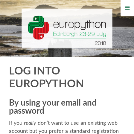
HOME
REGISTRATION
BUY TICKETS
VOLUNTEERS
LOG INTO
FINANCIAL AID
EUROPYTHON
TIPS FOR ATTENDEES
By using your email and
password
WHO'S COMING
If you
really
don’t want to use an existing web
EVENTS
account but you prefer a standard registration