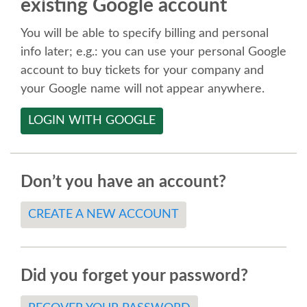
existing Google account
SPEAKER
You will be able to specify billing and personal
SPEAKER LIST
info later; e.g.: you can use your personal Google
account to buy tickets for your company and
KEYNOTES
your Google name will not appear anywhere.
LOGIN WITH GOOGLE
CALL FOR PROPOSALS
TALK VOTING
Don’t you have an account?
SPEAKER RELEASE AGREEMENT
CREATE A NEW ACCOUNT
TIPS FOR SPEAKERS
Did you forget your password?
LOCATION