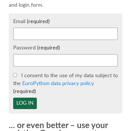
and login form.
SCHEDULE
Email
(required)
SCHEDULE (LIST VIEW)
CONFERENCE APP
Password
(required)
SESSION LIST
I consent to the use of my data subject to
SPRINTS
the
EuroPython data privacy policy
(required)
BEGINNERS' DAY
LOG IN
WOMEN'S DJANGO WORKSHOP
... or even better – use your