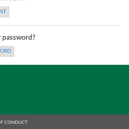
NT
r password?
WORD
OF CONDUCT