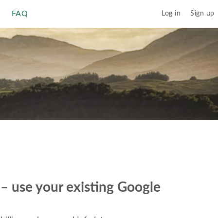
FAQ
Log in
Sign up
r – use your existing Google