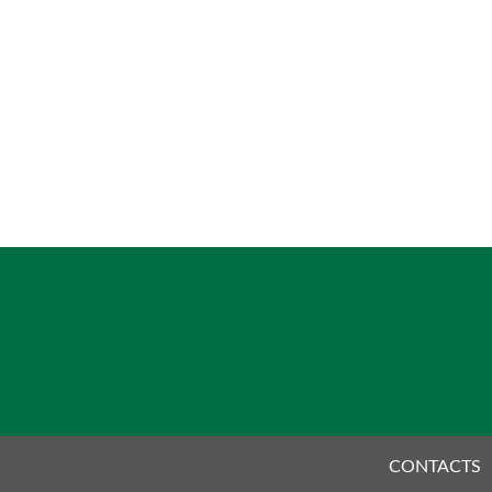
CONTACTS