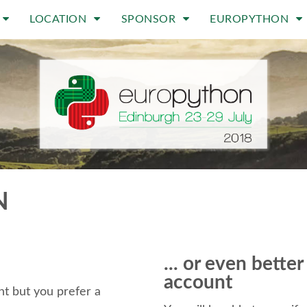
LOCATION
SPONSOR
EUROPYTHON
N
... or even bette
account
t but you prefer a