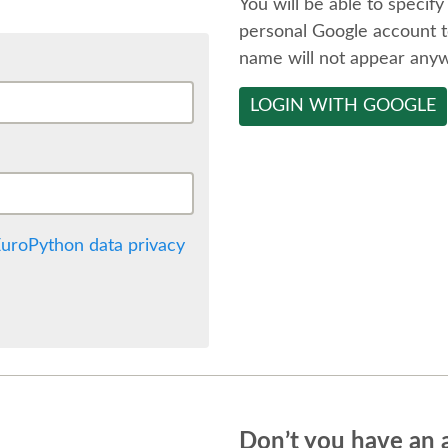
You will be able to specify
personal Google account t
name will not appear any
LOGIN WITH GOOGLE
uroPython data privacy
Don’t you have an 