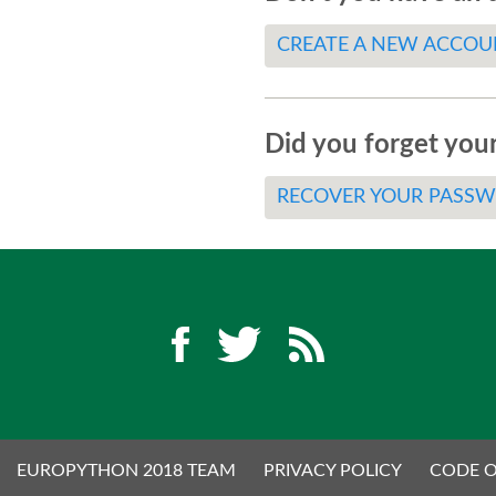
CREATE A NEW ACCOU
Did you forget you
RECOVER YOUR PASS
EUROPYTHON 2018 TEAM
PRIVACY POLICY
CODE 