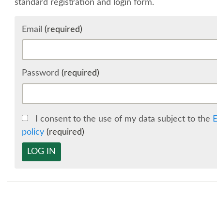
standard registration and login form.
Email
(required)
Password
(required)
I consent to the use of my data subject to the
E
policy
(required)
LOG IN