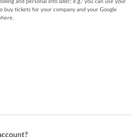
 billing and personal info later; e.g.: you can use your
o buy tickets for your company and your Google
where.
account?