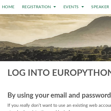
HOME
REGISTRATION
EVENTS
SPEAKER
LOG INTO EUROPYTHO
By using your email and password
If you
really
don’t want to use an existing web accoun