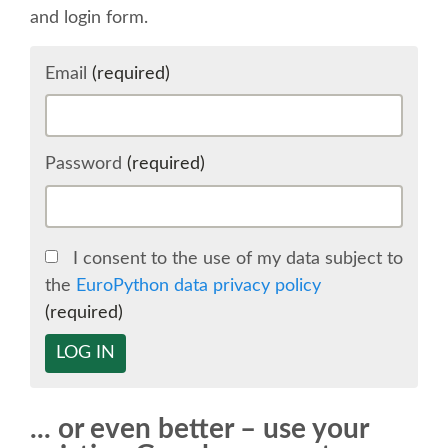
and login form.
SCHEDULE
Email
(required)
SCHEDULE (LIST VIEW)
CONFERENCE APP
Password
(required)
SESSION LIST
I consent to the use of my data subject to
SPRINTS
the
EuroPython data privacy policy
(required)
BEGINNERS' DAY
LOG IN
WOMEN'S DJANGO WORKSHOP
... or even better – use your