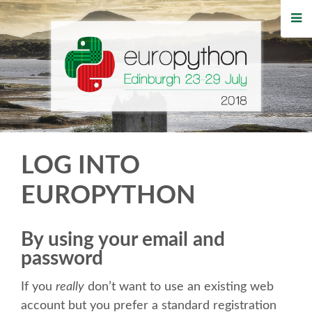
HOME
REGISTRATION
BUY TICKETS
VOLUNTEERS
LOG INTO
FINANCIAL AID
EUROPYTHON
TIPS FOR ATTENDEES
By using your email and
password
WHO'S COMING
If you
really
don’t want to use an existing web
EVENTS
account but you prefer a standard registration