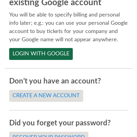
existing Google account
SPEAKER
You will be able to specify billing and personal
SPEAKER LIST
info later; e.g.: you can use your personal Google
account to buy tickets for your company and
KEYNOTES
your Google name will not appear anywhere.
LOGIN WITH GOOGLE
CALL FOR PROPOSALS
TALK VOTING
Don’t you have an account?
SPEAKER RELEASE AGREEMENT
CREATE A NEW ACCOUNT
TIPS FOR SPEAKERS
Did you forget your password?
LOCATION