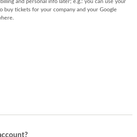
 billing and personal info later; e.g.: you can use your
o buy tickets for your company and your Google
where.
account?