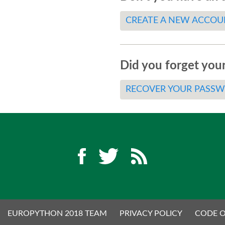
CREATE A NEW ACCOU
Did you forget you
RECOVER YOUR PASS
EUROPYTHON 2018 TEAM
PRIVACY POLICY
CODE 