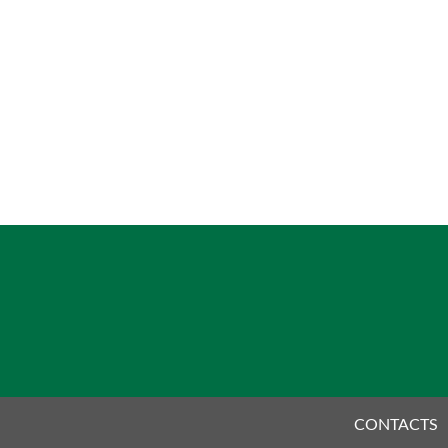
CONTACTS