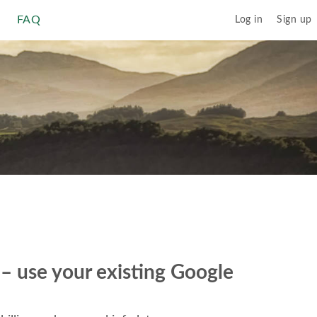
FAQ
Log in
Sign up
r – use your existing Google