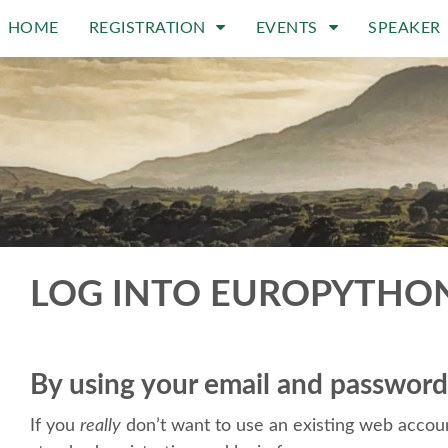
HOME
REGISTRATION
EVENTS
SPEAKER
LOG INTO EUROPYTHO
By using your email and password
If you
really
don’t want to use an existing web accoun