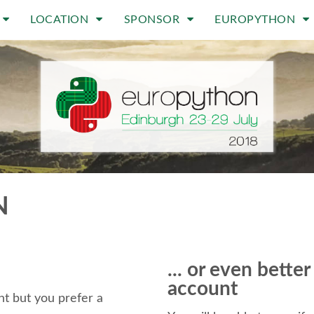
LOCATION
SPONSOR
EUROPYTHON
N
... or even bette
account
t but you prefer a