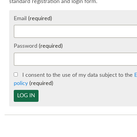
standard registration and login form.
Email
(required)
Password
(required)
I consent to the use of my data subject to the
E
policy
(required)
LOG IN