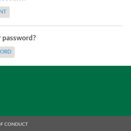
NT
r password?
WORD
OF CONDUCT