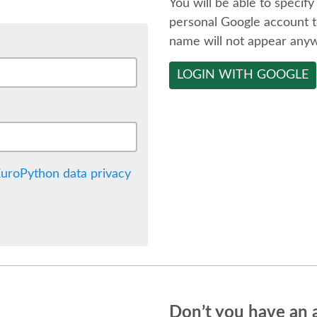
You will be able to specify
personal Google account t
name will not appear any
LOGIN WITH GOOGLE
uroPython data privacy
Don’t you have an 