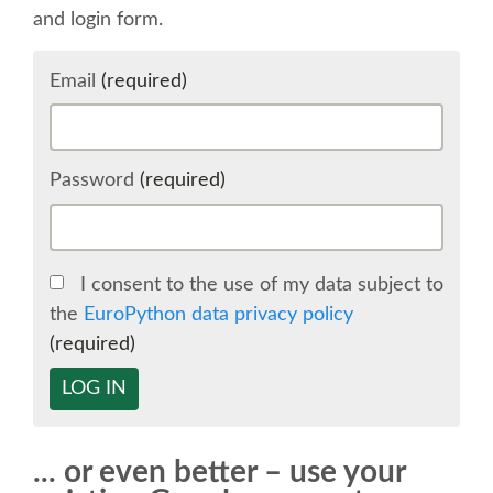
and login form.
SCHEDULE
Email
(required)
SCHEDULE (LIST VIEW)
CONFERENCE APP
Password
(required)
SESSION LIST
I consent to the use of my data subject to
SPRINTS
the
EuroPython data privacy policy
(required)
BEGINNERS' DAY
LOG IN
WOMEN'S DJANGO WORKSHOP
... or even better – use your