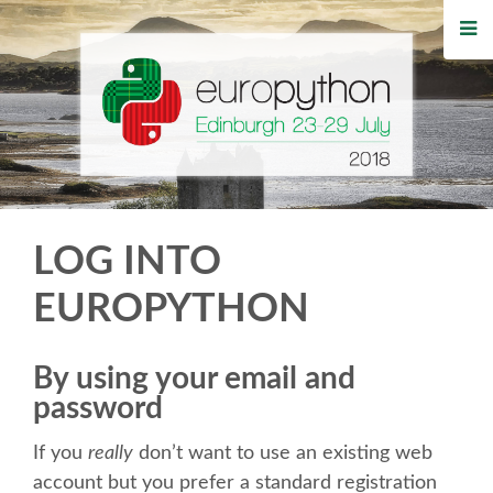
HOME
REGISTRATION
BUY TICKETS
VOLUNTEERS
LOG INTO
FINANCIAL AID
EUROPYTHON
TIPS FOR ATTENDEES
By using your email and
password
WHO'S COMING
If you
really
don’t want to use an existing web
EVENTS
account but you prefer a standard registration