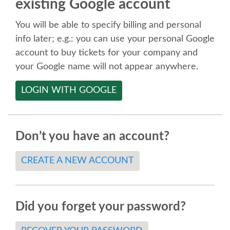
existing Google account
SPEAKER
You will be able to specify billing and personal
SPEAKER LIST
info later; e.g.: you can use your personal Google
account to buy tickets for your company and
KEYNOTES
your Google name will not appear anywhere.
LOGIN WITH GOOGLE
CALL FOR PROPOSALS
TALK VOTING
Don’t you have an account?
SPEAKER RELEASE AGREEMENT
CREATE A NEW ACCOUNT
TIPS FOR SPEAKERS
Did you forget your password?
LOCATION