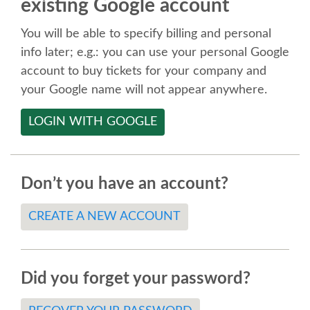
existing Google account
SPEAKER
You will be able to specify billing and personal
SPEAKER LIST
info later; e.g.: you can use your personal Google
account to buy tickets for your company and
KEYNOTES
your Google name will not appear anywhere.
LOGIN WITH GOOGLE
CALL FOR PROPOSALS
TALK VOTING
Don’t you have an account?
SPEAKER RELEASE AGREEMENT
CREATE A NEW ACCOUNT
TIPS FOR SPEAKERS
Did you forget your password?
LOCATION