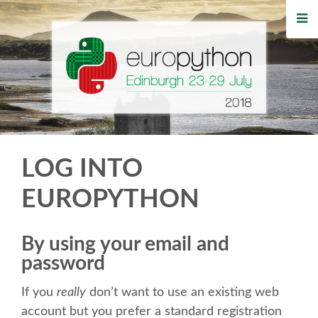
HOME
REGISTRATION
BUY TICKETS
VOLUNTEERS
LOG INTO
FINANCIAL AID
EUROPYTHON
TIPS FOR ATTENDEES
By using your email and
password
WHO'S COMING
If you
really
don’t want to use an existing web
EVENTS
account but you prefer a standard registration