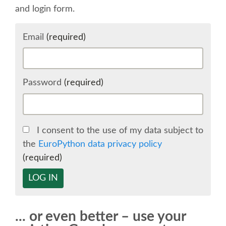
and login form.
SCHEDULE
Email
(required)
SCHEDULE (LIST VIEW)
CONFERENCE APP
Password
(required)
SESSION LIST
I consent to the use of my data subject to
SPRINTS
the
EuroPython data privacy policy
(required)
BEGINNERS' DAY
LOG IN
WOMEN'S DJANGO WORKSHOP
... or even better – use your