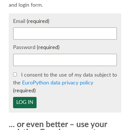
and login form.
SCHEDULE
Email
(required)
SCHEDULE (LIST VIEW)
CONFERENCE APP
Password
(required)
SESSION LIST
I consent to the use of my data subject to
SPRINTS
the
EuroPython data privacy policy
(required)
BEGINNERS' DAY
LOG IN
WOMEN'S DJANGO WORKSHOP
... or even better – use your