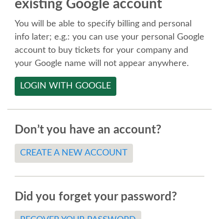
existing Google account
SPEAKER
You will be able to specify billing and personal
SPEAKER LIST
info later; e.g.: you can use your personal Google
account to buy tickets for your company and
KEYNOTES
your Google name will not appear anywhere.
LOGIN WITH GOOGLE
CALL FOR PROPOSALS
TALK VOTING
Don’t you have an account?
SPEAKER RELEASE AGREEMENT
CREATE A NEW ACCOUNT
TIPS FOR SPEAKERS
Did you forget your password?
LOCATION