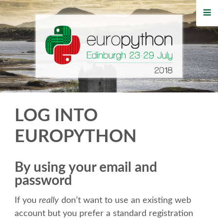
HOME
REGISTRATION
BUY TICKETS
VOLUNTEERS
LOG INTO
FINANCIAL AID
EUROPYTHON
TIPS FOR ATTENDEES
By using your email and
password
WHO'S COMING
If you
really
don’t want to use an existing web
EVENTS
account but you prefer a standard registration