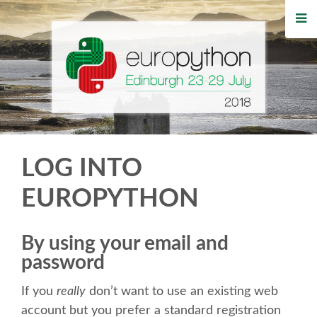
HOME
REGISTRATION
BUY TICKETS
VOLUNTEERS
LOG INTO
FINANCIAL AID
EUROPYTHON
TIPS FOR ATTENDEES
By using your email and
password
WHO'S COMING
If you
really
don’t want to use an existing web
EVENTS
account but you prefer a standard registration