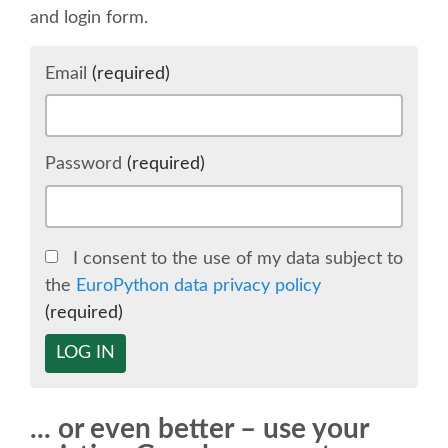
and login form.
SCHEDULE
Email
(required)
SCHEDULE (LIST VIEW)
CONFERENCE APP
Password
(required)
SESSION LIST
I consent to the use of my data subject to
SPRINTS
the
EuroPython data privacy policy
(required)
BEGINNERS' DAY
LOG IN
WOMEN'S DJANGO WORKSHOP
... or even better – use your