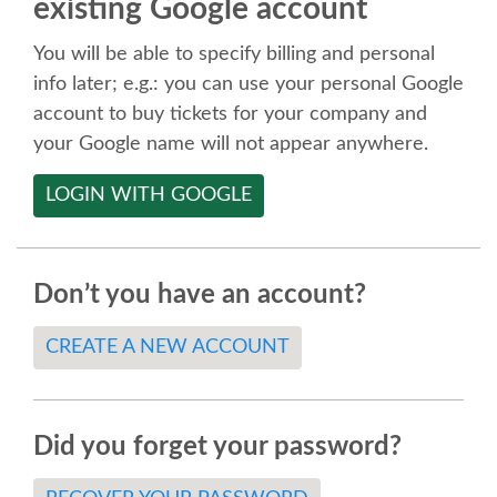
existing Google account
SPEAKER
You will be able to specify billing and personal
SPEAKER LIST
info later; e.g.: you can use your personal Google
account to buy tickets for your company and
KEYNOTES
your Google name will not appear anywhere.
LOGIN WITH GOOGLE
CALL FOR PROPOSALS
TALK VOTING
Don’t you have an account?
SPEAKER RELEASE AGREEMENT
CREATE A NEW ACCOUNT
TIPS FOR SPEAKERS
Did you forget your password?
LOCATION