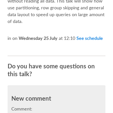
without reading all data. This talk will show how
CONFERENCE VENUE
use partitioning, row group skipping and general
data layout to speed up queries on large amount
WORKSHOPS & SPRINTS VENUE
of data.
COME TO EDINBURGH
in
on
Wednesday 25 July
at 12:10
See schedule
ACCOMMODATION
VISA
Do you have some questions on
this talk?
WHERE TO EAT AND DRINK
MOVING AROUND IN EDINBURGH
New comment
SPONSOR
Comment: