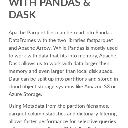
WITH PANDAS &
SPEAKER
DASK
SPEAKER LIST
Apache Parquet files can be read into Pandas
KEYNOTES
DataFrames with the two libraries fastparquet
and Apache Arrow. While Pandas is mostly used
CALL FOR PROPOSALS
to work with data that fits into memory, Apache
Dask allows us to work with data larger then
TALK VOTING
memory and even larger than local disk space.
Data can be split up into partitions and stored in
SPEAKER RELEASE AGREEMENT
cloud object storage systems like Amazon S3 or
Azure Storage.
TIPS FOR SPEAKERS
Using Metadata from the partiton filenames,
parquet column statistics and dictonary filtering
LOCATION
allows faster performance for selective queries