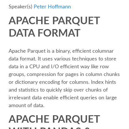
Speaker(s)
Peter Hoffmann
SCHEDULE
APACHE PARQUET
SCHEDULE (LIST VIEW)
DATA FORMAT
CONFERENCE APP
Apache Parquet is a binary, efficient columnar
data format. It uses various techniques to store
SESSION LIST
data in a CPU and I/O efficient way like row
groups, compression for pages in column chunks
SPRINTS
or dictionary encoding for columns. Index hints
and statistics to quickly skip over chunks of
BEGINNERS' DAY
irrelevant data enable efficient queries on large
amount of data.
WOMEN'S DJANGO WORKSHOP
APACHE PARQUET