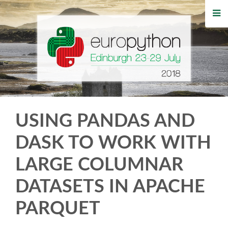
HOME
REGISTRATION
BUY TICKETS
VOLUNTEERS
USING PANDAS AND
FINANCIAL AID
DASK TO WORK WITH
LARGE COLUMNAR
TIPS FOR ATTENDEES
DATASETS IN APACHE
WHO'S COMING
PARQUET
EVENTS