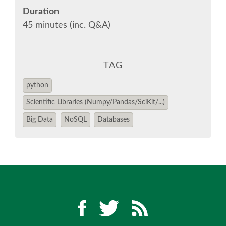
EUROPYTHON 2018 PRE-LAUNCH
Duration
45 minutes (inc. Q&A)
EUROPYTHON 2017
EUROPYTHON 2016
TAG
python
EUROPYTHON 2015
Scientific Libraries (Numpy/Pandas/SciKit/...)
Big Data
NoSQL
Databases
FAQ
Log in
Sign up