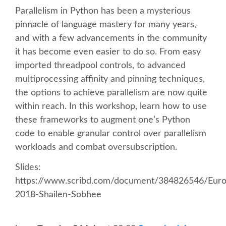
Parallelism in Python has been a mysterious
SCHEDULE
pinnacle of language mastery for many years,
and with a few advancements in the community
it has become even easier to do so. From easy
SCHEDULE (LIST VIEW)
imported threadpool controls, to advanced
multiprocessing affinity and pinning techniques,
CONFERENCE APP
the options to achieve parallelism are now quite
within reach. In this workshop, learn how to use
SESSION LIST
these frameworks to augment one’s Python
code to enable granular control over parallelism
SPRINTS
workloads and combat oversubscription.
Slides:
BEGINNERS' DAY
https://www.scribd.com/document/384826546/Eur
2018-Shailen-Sobhee
WOMEN'S DJANGO WORKSHOP