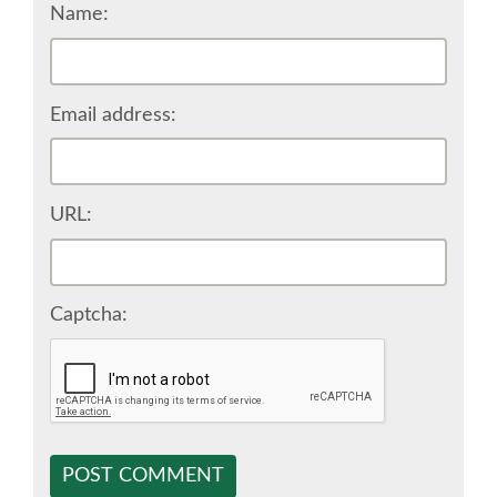
Name:
SPONSOR EUROPYTHON
SPONSOR BROCHURE
Email address:
SPONSOR PACKAGES
URL:
SPONSOR OPTIONS
INFORMATION FOR SPONSORS
Captcha:
JOB-BOARD
EUROPYTHON
POST COMMENT
SOCIAL MEDIA