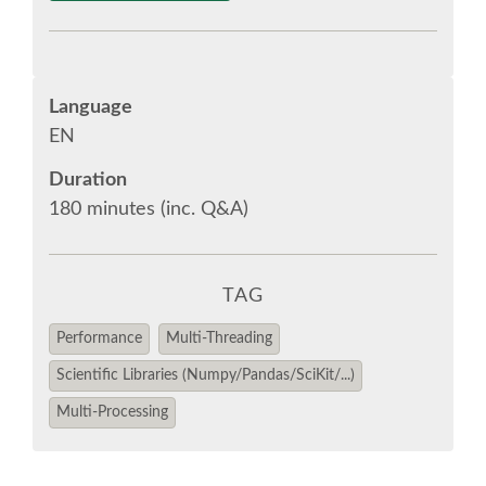
EUROPYTHON VIDEOS
Language
EUROPYTHON PHOTOS
EN
Duration
CODE OF CONDUCT
180 minutes (inc. Q&A)
EUROPYTHON 2018 TEAM
TAG
HELP ORGANIZE EUROPYTHON
Performance
Multi-Threading
EUROPYTHON SOCIETY
Scientific Libraries (Numpy/Pandas/SciKit/...)
Multi-Processing
EUROPYTHON CONFERENCE SERIES