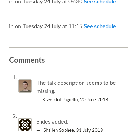
SPEAKER
in
on
Tuesday 24 July
at 09:30
See schedule
SPEAKER LIST
in
on
Tuesday 24 July
at 11:15
See schedule
KEYNOTES
CALL FOR PROPOSALS
Comments
TALK VOTING
The talk description seems to be
SPEAKER RELEASE AGREEMENT
missing.
— Krzysztof Jagiello,
20 June 2018
TIPS FOR SPEAKERS
Slides added.
LOCATION
— Shailen Sobhee,
31 July 2018