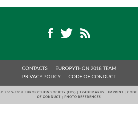
EUROPYTHON 2018 PRE-LAUNCH
EUROPYTHON 2017
EUROPYTHON 2016
EUROPYTHON 2015
CONTACTS
EUROPYTHON 2018 TEAM
FAQ
PRIVACY POLICY
CODE OF CONDUCT
Log in
© 2015-2018
EUROPYTHON SOCIETY (EPS)
|
TRADEMARKS
|
IMPRINT
|
CODE
OF CONDUCT
|
PHOTO REFERENCES
Sign up