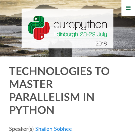
HOME
REGISTRATION
BUY TICKETS
VOLUNTEERS
TECHNOLOGIES TO
FINANCIAL AID
MASTER
PARALLELISM IN
TIPS FOR ATTENDEES
PYTHON
WHO'S COMING
Speaker(s)
Shailen Sobhee
EVENTS