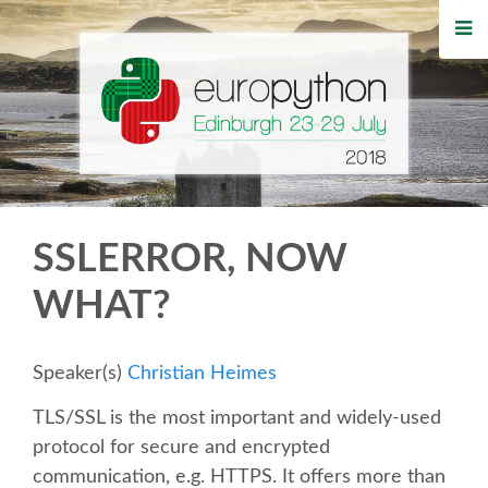
HOME
REGISTRATION
BUY TICKETS
VOLUNTEERS
SSLERROR, NOW
FINANCIAL AID
WHAT?
TIPS FOR ATTENDEES
Speaker(s)
Christian Heimes
WHO'S COMING
TLS/SSL is the most important and widely-used
protocol for secure and encrypted
EVENTS
communication, e.g. HTTPS. It offers more than