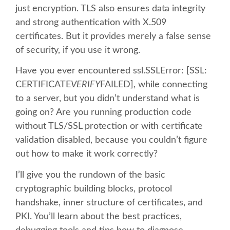
just encryption. TLS also ensures data integrity
and strong authentication with X.509
SCHEDULE
certificates. But it provides merely a false sense
of security, if you use it wrong.
SCHEDULE (LIST VIEW)
Have you ever encountered ssl.SSLError: [SSL:
CONFERENCE APP
CERTIFICATE
VERIFY
FAILED], while connecting
to a server, but you didn’t understand what is
SESSION LIST
going on? Are you running production code
without TLS/SSL protection or with certificate
validation disabled, because you couldn’t figure
SPRINTS
out how to make it work correctly?
BEGINNERS' DAY
I’ll give you the rundown of the basic
cryptographic building blocks, protocol
WOMEN'S DJANGO WORKSHOP
handshake, inner structure of certificates, and
PKI. You’ll learn about the best practices,