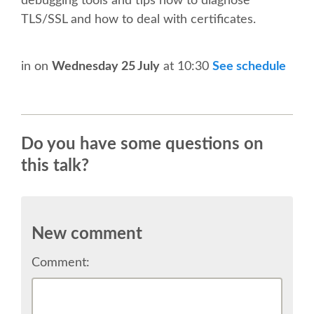
debugging tools and tips how to diagnose
SPEAKER
TLS/SSL and how to deal with certificates.
SPEAKER LIST
in
on
Wednesday 25 July
at 10:30
See schedule
KEYNOTES
CALL FOR PROPOSALS
Do you have some questions on
this talk?
TALK VOTING
SPEAKER RELEASE AGREEMENT
New comment
TIPS FOR SPEAKERS
Comment:
LOCATION