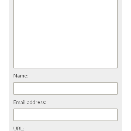
CONFERENCE VENUE
WORKSHOPS & SPRINTS VENUE
COME TO EDINBURGH
ACCOMMODATION
VISA
Name:
WHERE TO EAT AND DRINK
Email address:
MOVING AROUND IN EDINBURGH
SPONSOR
URL: