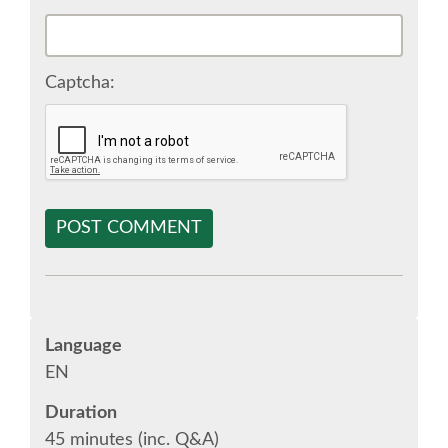
SPONSOR EUROPYTHON
Captcha:
SPONSOR BROCHURE
SPONSOR PACKAGES
SPONSOR OPTIONS
POST COMMENT
INFORMATION FOR SPONSORS
JOB-BOARD
Language
EN
EUROPYTHON
Duration
45 minutes (inc. Q&A)
SOCIAL MEDIA