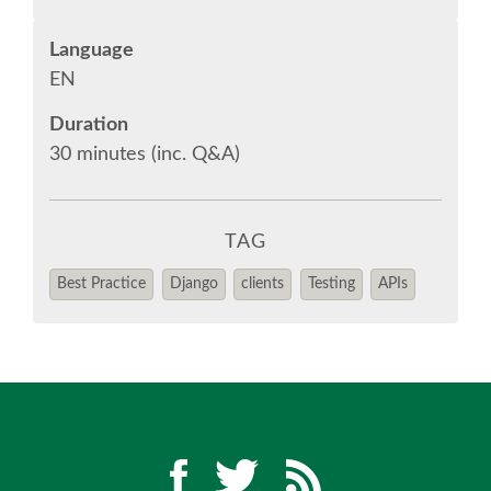
Language
EUROPYTHON VIDEOS
EN
EUROPYTHON PHOTOS
Duration
30 minutes (inc. Q&A)
CODE OF CONDUCT
TAG
EUROPYTHON 2018 TEAM
Best Practice
Django
clients
Testing
APIs
HELP ORGANIZE EUROPYTHON
EUROPYTHON SOCIETY
EUROPYTHON CONFERENCE SERIES