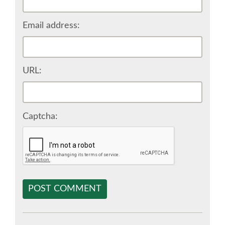
SPONSOR EUROPYTHON
Email address:
SPONSOR BROCHURE
URL:
SPONSOR PACKAGES
SPONSOR OPTIONS
Captcha:
INFORMATION FOR SPONSORS
JOB-BOARD
POST COMMENT
EUROPYTHON
SOCIAL MEDIA