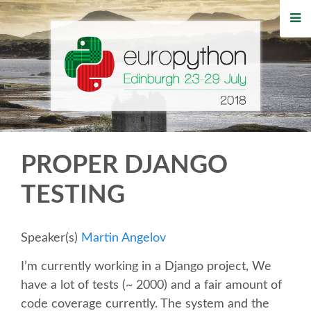
HOME
REGISTRATION
BUY TICKETS
VOLUNTEERS
PROPER DJANGO
FINANCIAL AID
TESTING
TIPS FOR ATTENDEES
Speaker(s)
Martin Angelov
WHO'S COMING
I’m currently working in a Django project, We
have a lot of tests (~ 2000) and a fair amount of
EVENTS
code coverage currently. The system and the