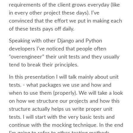
requirements of the client grows everyday (like
in every other project these days). I’ve
SCHEDULE
convinced that the effort we put in making each
of these tests pays off daily.
SCHEDULE (LIST VIEW)
Speaking with other Django and Python
CONFERENCE APP
developers I’ve noticed that people often
“overengineer” their unit tests and they usually
SESSION LIST
tend to break their principles.
In this presentation I will talk mainly about unit
SPRINTS
tests. - what packages we use and how and
when to use them (properly). We will take a look
BEGINNERS' DAY
on how we structure our projects and how this
structure actually helps us write proper unit
WOMEN'S DJANGO WORKSHOP
tests. I will start with the very basic tests and
continue with the mocking technique. In the end