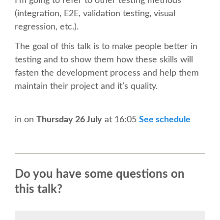
I’m going to refer to other testing methods
SPEAKER
(integration, E2E, validation testing, visual
regression, etc.).
SPEAKER LIST
The goal of this talk is to make people better in
KEYNOTES
testing and to show them how these skills will
fasten the development process and help them
maintain their project and it’s quality.
CALL FOR PROPOSALS
TALK VOTING
in
on
Thursday 26 July
at 16:05
See schedule
SPEAKER RELEASE AGREEMENT
TIPS FOR SPEAKERS
Do you have some questions on
this talk?
LOCATION