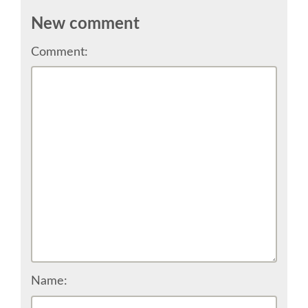
CONFERENCE VENUE
New comment
Comment:
WORKSHOPS & SPRINTS VENUE
COME TO EDINBURGH
ACCOMMODATION
VISA
WHERE TO EAT AND DRINK
MOVING AROUND IN EDINBURGH
Name:
SPONSOR