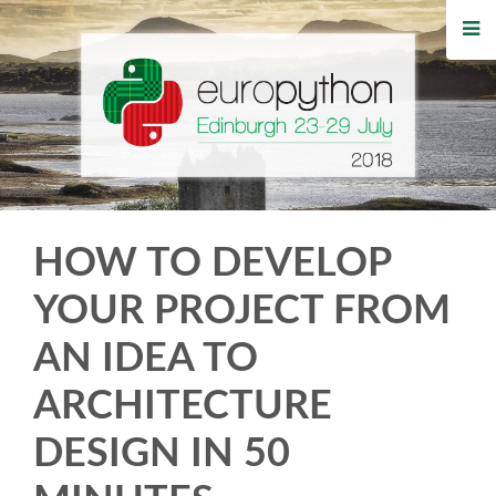
HOME
REGISTRATION
BUY TICKETS
VOLUNTEERS
HOW TO DEVELOP
FINANCIAL AID
YOUR PROJECT FROM
AN IDEA TO
TIPS FOR ATTENDEES
ARCHITECTURE
WHO'S COMING
DESIGN IN 50
EVENTS