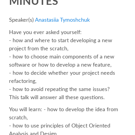
MINUTES
SCHEDULE
Speaker(s)
Anastasiia Tymoshchuk
SCHEDULE (LIST VIEW)
Have you ever asked yourself:
- how and where to start developing a new
CONFERENCE APP
project from the scratch,
- how to choose main components of a new
software or how to develop a new feature,
SESSION LIST
- how to decide whether your project needs
refactoring,
SPRINTS
- how to avoid repeating the same issues?
This talk will answer all these questions.
BEGINNERS' DAY
You will learn: - how to develop the idea from
scratch,
WOMEN'S DJANGO WORKSHOP
- how to use principles of Object Oriented
Analysis and Design,