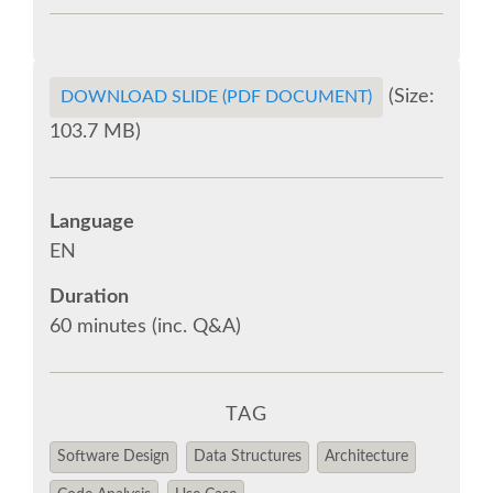
EUROPYTHON VIDEOS
(Size:
DOWNLOAD SLIDE (PDF DOCUMENT)
EUROPYTHON PHOTOS
103.7 MB)
CODE OF CONDUCT
Language
EUROPYTHON 2018 TEAM
EN
Duration
HELP ORGANIZE EUROPYTHON
60 minutes (inc. Q&A)
EUROPYTHON SOCIETY
TAG
EUROPYTHON CONFERENCE SERIES
Software Design
Data Structures
Architecture