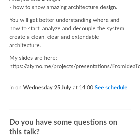
SPEAKER
- how to show amazing architecture design.
SPEAKER LIST
You will get better understanding where and
how to start, analyze and decouple the system,
create a clean, clear and extendable
KEYNOTES
architecture.
CALL FOR PROPOSALS
My slides are here:
https://atymo.me/projects/presentations/FromIdeaT
TALK VOTING
in
on
Wednesday 25 July
at 14:00
See schedule
SPEAKER RELEASE AGREEMENT
TIPS FOR SPEAKERS
Do you have some questions on
LOCATION
this talk?