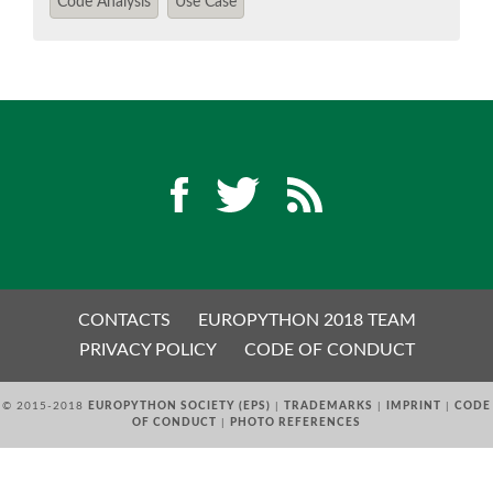
Code Analysis
Use Case
EUROPYTHON 2018 PRE-LAUNCH
EUROPYTHON 2017
EUROPYTHON 2016
EUROPYTHON 2015
FAQ
CONTACTS
EUROPYTHON 2018 TEAM
Log in
PRIVACY POLICY
CODE OF CONDUCT
Sign up
© 2015-2018
EUROPYTHON SOCIETY (EPS)
|
TRADEMARKS
|
IMPRINT
|
CODE
OF CONDUCT
|
PHOTO REFERENCES