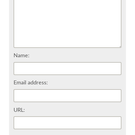
EUROPYTHON VIDEOS
EUROPYTHON PHOTOS
CODE OF CONDUCT
Name:
EUROPYTHON 2018 TEAM
Email address:
HELP ORGANIZE EUROPYTHON
EUROPYTHON SOCIETY
URL:
EUROPYTHON CONFERENCE SERIES