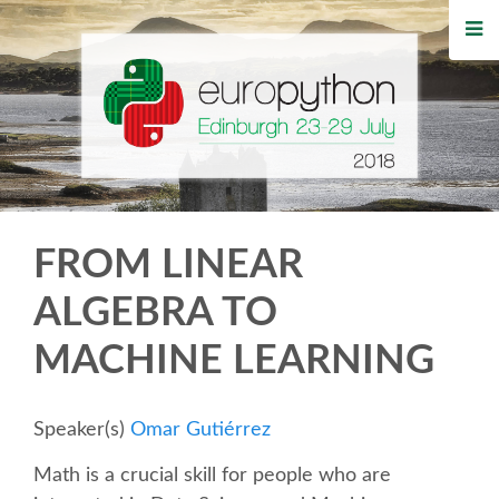
HOME
REGISTRATION
BUY TICKETS
VOLUNTEERS
FROM LINEAR
FINANCIAL AID
ALGEBRA TO
MACHINE LEARNING
TIPS FOR ATTENDEES
WHO'S COMING
Speaker(s)
Omar Gutiérrez
Math is a crucial skill for people who are
EVENTS