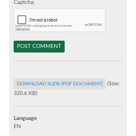
Captcha:
EUROPYTHON 2018 PRE-LAUNCH
EUROPYTHON 2017
EUROPYTHON 2016
POST COMMENT
EUROPYTHON 2015
FAQ
(Size:
DOWNLOAD SLIDE (PDF DOCUMENT)
Log in
320.6 KB)
Sign up
Language
EN