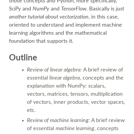
SPEAKER
those concepts and Python, more specifically,
SciPy
and
NumPy
and
TensorFlow
. Basically is
just
another tutorial about vectorization
, in this case,
SPEAKER LIST
oriented to understand and implement machine
learning algorithms and the mathematical
KEYNOTES
foundation that supports it.
CALL FOR PROPOSALS
Outline
Review of linear algebra
: A brief review of
TALK VOTING
essential
linear algebra
, concepts and the
explanation with NumPy: scalars,
SPEAKER RELEASE AGREEMENT
vectors, matrices, tensors, multiplication
of vectors, inner products, vector spaces,
TIPS FOR SPEAKERS
etc.
Review of machine learning
: A brief review
LOCATION
of essential
machine learning
, concepts