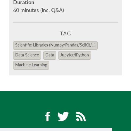
Duration
60 minutes (inc. Q&A)
TAG
Scientific Libraries (Numpy/Pandas/SciKit/...)
Data Science
Data
Jupyter/iPython
Machine-Learning