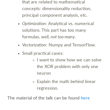
that are related to mathematical
CONFERENCE VENUE
concepts: dimensionality reduction,
principal component analysis, etc.
WORKSHOPS & SPRINTS VENUE
Optimization
: Analytical vs. numerical
solutions. This part has too many
COME TO EDINBURGH
formulas,
well, not too many
.
Vectorization
: Numpy and TensorFlow.
ACCOMMODATION
Small practical cases:
I want to show how we can solve
VISA
the XOR problem with only one
neuron
WHERE TO EAT AND DRINK
Explain the math behind linear
regression.
MOVING AROUND IN EDINBURGH
The material of the talk can be found
here
SPONSOR