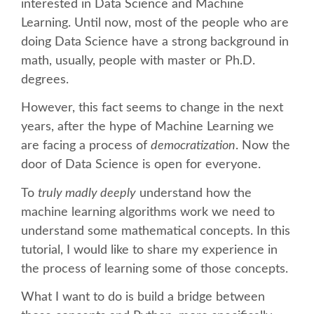
interested in Data Science and Machine
Learning. Until now, most of the people who are
SCHEDULE
doing Data Science have a strong background in
math, usually, people with master or Ph.D.
SCHEDULE (LIST VIEW)
degrees.
However, this fact seems to change in the next
CONFERENCE APP
years, after the hype of Machine Learning we
are facing a process of
democratization
. Now the
SESSION LIST
door of Data Science is open for everyone.
To
truly madly deeply
understand how the
SPRINTS
machine learning algorithms work we need to
understand some mathematical concepts. In this
BEGINNERS' DAY
tutorial, I would like to share my experience in
the process of learning some of those concepts.
WOMEN'S DJANGO WORKSHOP
What I want to do is build a bridge between