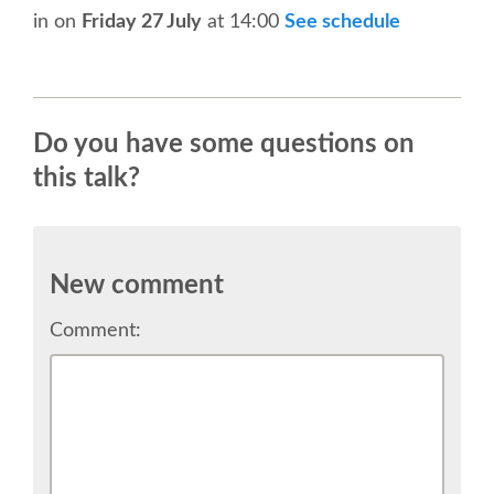
in
on
Friday 27 July
at 14:00
See schedule
SPONSOR EUROPYTHON
SPONSOR BROCHURE
Do you have some questions on
SPONSOR PACKAGES
this talk?
SPONSOR OPTIONS
New comment
INFORMATION FOR SPONSORS
Comment:
JOB-BOARD
EUROPYTHON
SOCIAL MEDIA