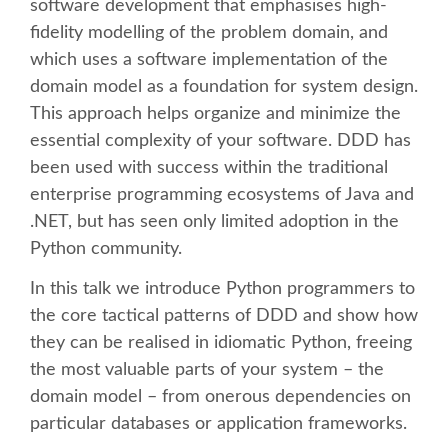
software development that emphasises high-
fidelity modelling of the problem domain, and
SCHEDULE
which uses a software implementation of the
domain model as a foundation for system design.
SCHEDULE (LIST VIEW)
This approach helps organize and minimize the
essential complexity of your software. DDD has
CONFERENCE APP
been used with success within the traditional
enterprise programming ecosystems of Java and
SESSION LIST
.NET, but has seen only limited adoption in the
Python community.
SPRINTS
In this talk we introduce Python programmers to
the core tactical patterns of DDD and show how
BEGINNERS' DAY
they can be realised in idiomatic Python, freeing
the most valuable parts of your system – the
WOMEN'S DJANGO WORKSHOP
domain model – from onerous dependencies on
particular databases or application frameworks.