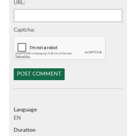
URL:
SPONSOR EUROPYTHON
SPONSOR BROCHURE
Captcha:
SPONSOR PACKAGES
SPONSOR OPTIONS
POST COMMENT
INFORMATION FOR SPONSORS
JOB-BOARD
Language
EUROPYTHON
EN
Duration
SOCIAL MEDIA